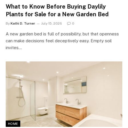
What to Know Before Buying Daylily
Plants for Sale for a New Garden Bed
By
Kathi D. Turner
July 15, 2026
0
A new garden bed is full of possibility, but that openness
can make decisions feel deceptively easy. Empty soil
invites…
HOME