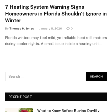
7 Heating System Warning Signs
Homeowners in Florida Shouldn’t Ignore in
Winter
By
Thomas H. Jones
January 11, 2026
0
Florida winters may feel mild, yet reliable heat still matters
during cooler nights. A small issue inside a heating unit…
RECENT POST
What to Know Before Buying Daylily