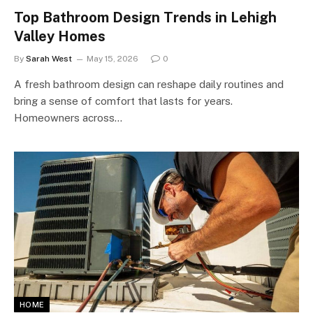
Top Bathroom Design Trends in Lehigh
Valley Homes
By
Sarah West
May 15, 2026
0
A fresh bathroom design can reshape daily routines and
bring a sense of comfort that lasts for years.
Homeowners across…
HOME