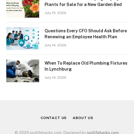
Plants for Sale for a New Garden Bed
July 15, 2026
Questions Every CFO Should Ask Before
Renewing an Employee Health Plan
July 14, 2026
When To Replace Old Plumbing Fixtures
In Lynchburg
July 14, 2026
CONTACT US
ABOUT US
© 2026 justlifehacks.com. Designed by
justlifehacks.com
.