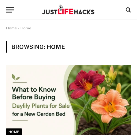
Home
»
Home
BROWSING:
HOME
HOME