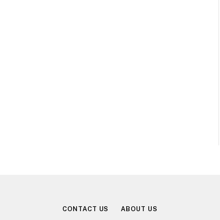
CONTACT US
ABOUT US