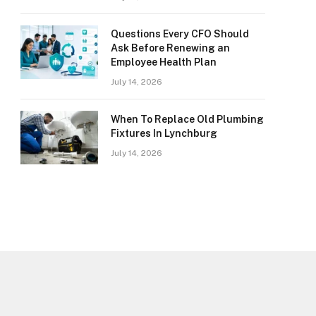
Questions Every CFO Should
Ask Before Renewing an
Employee Health Plan
July 14, 2026
When To Replace Old Plumbing
Fixtures In Lynchburg
July 14, 2026