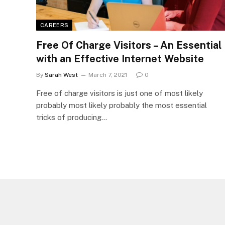
CAREERS
Free Of Charge Visitors – An Essential
with an Effective Internet Website
By
Sarah West
March 7, 2021
0
Free of charge visitors is just one of most likely
probably most likely probably the most essential
tricks of producing…