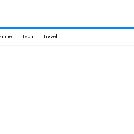
Home
Tech
Travel