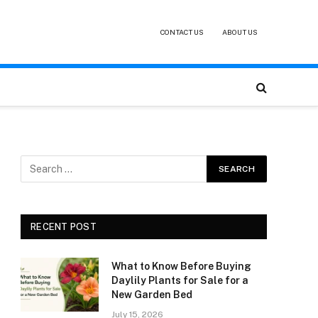
CONTACT US
ABOUT US
RECENT POST
What to Know Before Buying
Daylily Plants for Sale for a
New Garden Bed
July 15, 2026