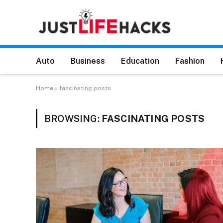
Auto
Business
Education
Fashion
Home
»
fascinating posts
BROWSING:
FASCINATING POSTS