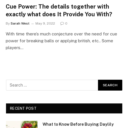
Cue Power: The details together with
exactly what does It Provide You With?
By
Sarah West
May 9, 2022
0
With time there’s much conjecture over the need for cue
power for breaking balls or applying british, etc.. Some
players…
RECENT POST
What to Know Before Buying Daylily