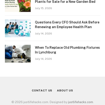
Plants for Sale for a New Garden Bed
July 15, 2026
Questions Every CFO Should Ask Before
Renewing an Employee Health Plan
July 14, 2026
When To Replace Old Plumbing Fixtures
In Lynchburg
July 14, 2026
CONTACT US
ABOUT US
© 2026 justlifehacks.com. Designed by
justlifehacks.com
.