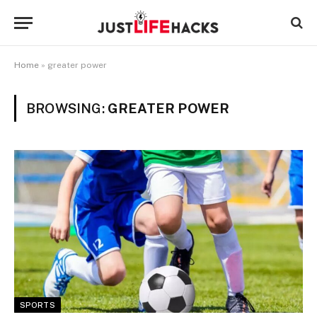
Home
»
greater power
BROWSING:
GREATER POWER
SPORTS