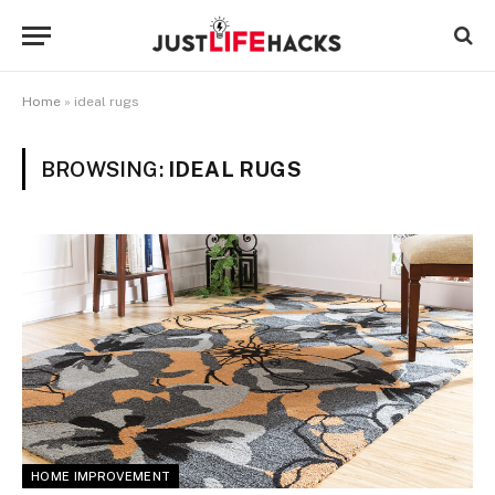
Home
»
ideal rugs
BROWSING:
IDEAL RUGS
HOME IMPROVEMENT