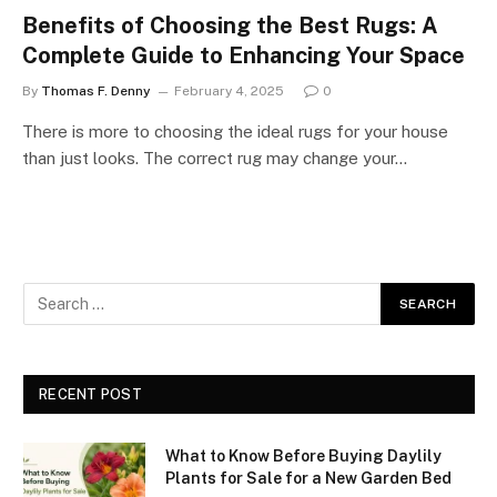
Benefits of Choosing the Best Rugs: A
Complete Guide to Enhancing Your Space
By
Thomas F. Denny
February 4, 2025
0
There is more to choosing the ideal rugs for your house
than just looks. The correct rug may change your…
RECENT POST
What to Know Before Buying Daylily
Plants for Sale for a New Garden Bed