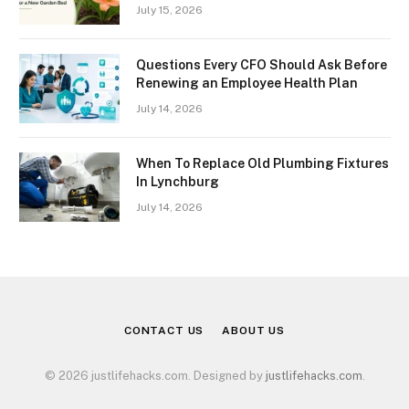
July 15, 2026
Questions Every CFO Should Ask Before
Renewing an Employee Health Plan
July 14, 2026
When To Replace Old Plumbing Fixtures
In Lynchburg
July 14, 2026
CONTACT US
ABOUT US
© 2026 justlifehacks.com. Designed by
justlifehacks.com
.