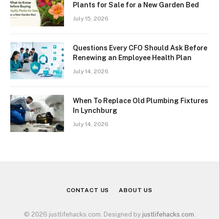
Plants for Sale for a New Garden Bed
July 15, 2026
Questions Every CFO Should Ask Before
Renewing an Employee Health Plan
July 14, 2026
When To Replace Old Plumbing Fixtures
In Lynchburg
July 14, 2026
CONTACT US
ABOUT US
© 2026 justlifehacks.com. Designed by
justlifehacks.com
.