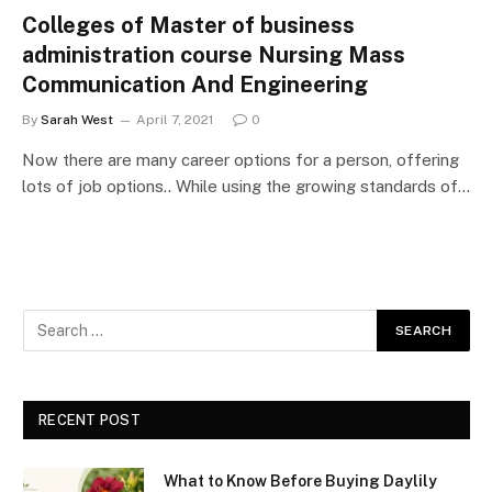
Colleges of Master of business
administration course Nursing Mass
Communication And Engineering
By
Sarah West
April 7, 2021
0
Now there are many career options for a person, offering
lots of job options.. While using the growing standards of…
RECENT POST
What to Know Before Buying Daylily