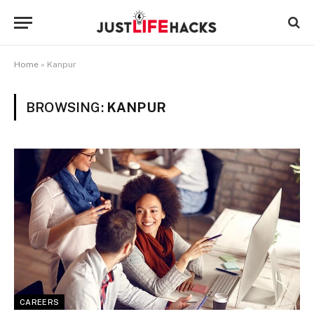
Home
»
Kanpur
BROWSING:
KANPUR
CAREERS