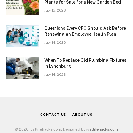
Plants for Sale for a New Garden Bed
July 15, 2026
Questions Every CFO Should Ask Before
Renewing an Employee Health Plan
July 14, 2026
When To Replace Old Plumbing Fixtures
In Lynchburg
July 14, 2026
CONTACT US
ABOUT US
© 2026 justlifehacks.com. Designed by
justlifehacks.com
.