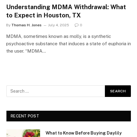
Understanding MDMA Withdrawal: What
to Expect in Houston, TX
By
Thomas H. Jones
July 4, 2025
0
MDMA, sometimes known as molly, is a synthetic
psychoactive substance that induces a state of euphoria in
the user. “MDMA…
RECENT POST
What to Know Before Buying Daylily