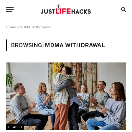
Home
»
MDMA Withdrawal
BROWSING:
MDMA WITHDRAWAL
HEALTH