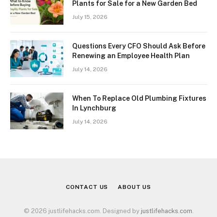
Plants for Sale for a New Garden Bed
July 15, 2026
Questions Every CFO Should Ask Before
Renewing an Employee Health Plan
July 14, 2026
When To Replace Old Plumbing Fixtures
In Lynchburg
July 14, 2026
CONTACT US
ABOUT US
© 2026 justlifehacks.com. Designed by
justlifehacks.com
.