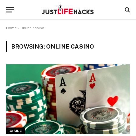
Home
»
Online casino
BROWSING:
ONLINE CASINO
CASINO