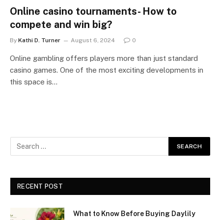
Online casino tournaments- How to
compete and win big?
By
Kathi D. Turner
August 6, 2024
0
Online gambling offers players more than just standard
casino games. One of the most exciting developments in
this space is…
RECENT POST
What to Know Before Buying Daylily