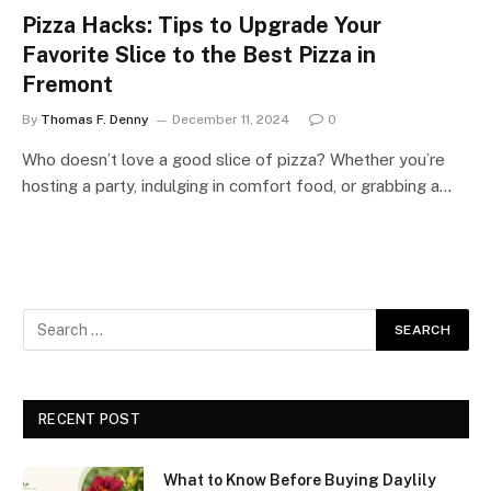
Pizza Hacks: Tips to Upgrade Your
Favorite Slice to the Best Pizza in
Fremont
By
Thomas F. Denny
December 11, 2024
0
Who doesn’t love a good slice of pizza? Whether you’re
hosting a party, indulging in comfort food, or grabbing a…
RECENT POST
What to Know Before Buying Daylily