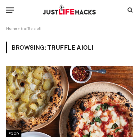
Home
»
truffle aioli
BROWSING:
TRUFFLE AIOLI
FOOD