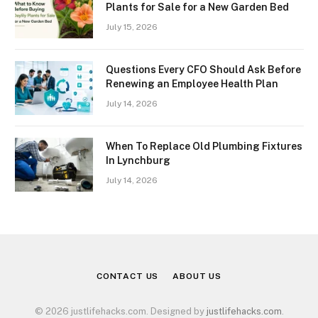
Plants for Sale for a New Garden Bed
July 15, 2026
Questions Every CFO Should Ask Before
Renewing an Employee Health Plan
July 14, 2026
When To Replace Old Plumbing Fixtures
In Lynchburg
July 14, 2026
CONTACT US
ABOUT US
© 2026 justlifehacks.com. Designed by
justlifehacks.com
.