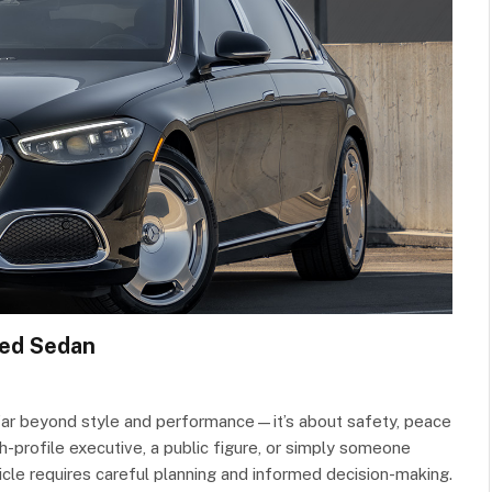
red Sedan
 far beyond style and performance—it’s about safety, peace
h-profile executive, a public figure, or simply someone
cle requires careful planning and informed decision-making.