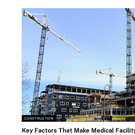
CONSTRUCTION
Key Factors That Make Medical Facilit