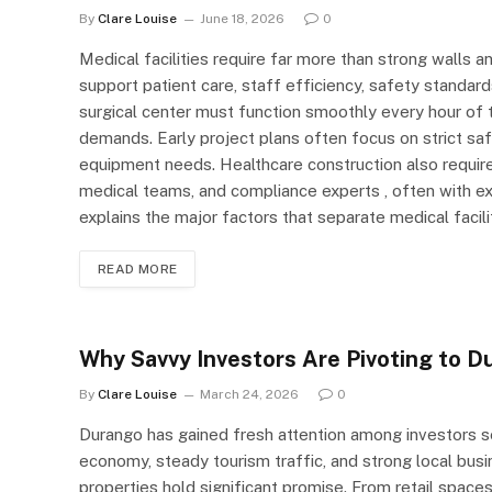
By
Clare Louise
June 18, 2026
0
Medical facilities require far more than strong walls an
support patient care, staff efficiency, safety standard
surgical center must function smoothly every hour of t
demands. Early project plans often focus on strict sa
equipment needs. Healthcare construction also require
medical teams, and compliance experts , often with e
explains the major factors that separate medical faci
READ MORE
Why Savvy Investors Are Pivoting to D
By
Clare Louise
March 24, 2026
0
Durango has gained fresh attention among investors se
economy, steady tourism traffic, and strong local bu
properties hold significant promise. From retail spac