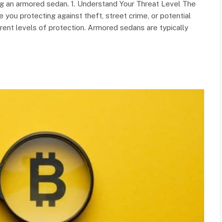
g an armored sedan. 1. Understand Your Threat Level The
e you protecting against theft, street crime, or potential
erent levels of protection. Armored sedans are typically