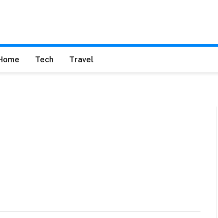
Home
Tech
Travel