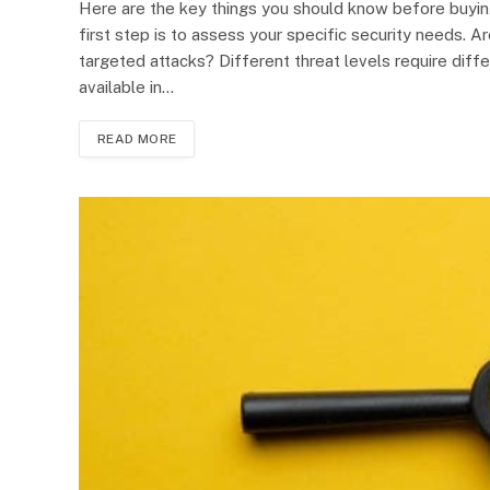
Here are the key things you should know before buyin
first step is to assess your specific security needs. Ar
targeted attacks? Different threat levels require diff
available in…
READ MORE