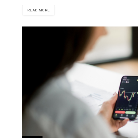
READ MORE