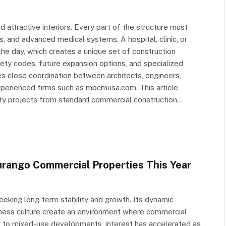
d attractive interiors. Every part of the structure must
s, and advanced medical systems. A hospital, clinic, or
he day, which creates a unique set of construction
fety codes, future expansion options, and specialized
s close coordination between architects, engineers,
xperienced firms such as mbcmusa.com. This article
lity projects from standard commercial construction…
urango Commercial Properties This Year
eking long-term stability and growth. Its dynamic
siness culture create an environment where commercial
es to mixed-use developments, interest has accelerated as