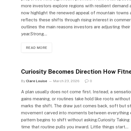
more investors explore regions with resilient demand
now highlight the renewed appeal of mountain towns 
reflects these shifts through rising interest in commer
outlines the main reasons investors are adjusting the
year.Strong…
READ MORE
Curiosity Becomes Direction How Fitn
By
Clare Louise
March 23, 2026
0
A plan usually does not come first. Instead, a sensatio
gains meaning, or routines take hold like roots without
marks the shift. The draw just comes back, soft but ste
movement carved into moments between everything else
pattern begins to shift without asking.Curiosity Taking 
time that routine pulls you inward. Little things start…