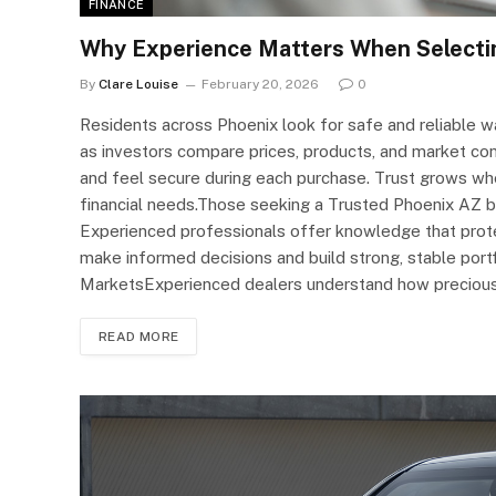
FINANCE
Why Experience Matters When Selecting
By
Clare Louise
February 20, 2026
0
Residents across Phoenix look for safe and reliable 
as investors compare prices, products, and market co
and feel secure during each purchase. Trust grows w
financial needs.Those seeking a Trusted Phoenix AZ bul
Experienced professionals offer knowledge that protec
make informed decisions and build strong, stable port
MarketsExperienced dealers understand how preciou
READ MORE