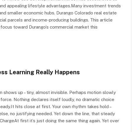
 and appealing lifestyle advantages.Many investment trends
and smaller economic hubs. Durango Colorado real estate
cial parcels and income-producing buildings. This article
ir focus toward Durango’s commercial market this
ess Learning Really Happens
n shows up – tiny, almost invisible. Perhaps motion slowly
 force. Nothing declares itself loudly, no dramatic choice
ady.It hits close at first. Your own rhythm takes hold –
, no justifying needed. Yet down the line, that steady
ChargeAt first it’s just doing the same thing again. Yet over