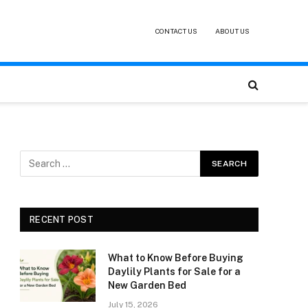
CONTACT US
ABOUT US
RECENT POST
What to Know Before Buying
Daylily Plants for Sale for a
New Garden Bed
July 15, 2026