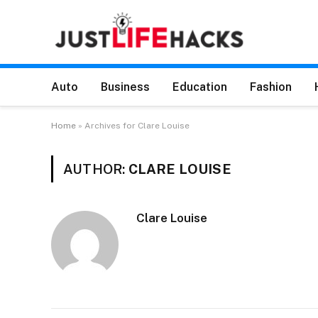
Auto
Business
Education
Fashion
Home
»
Archives for Clare Louise
AUTHOR:
CLARE LOUISE
Clare Louise