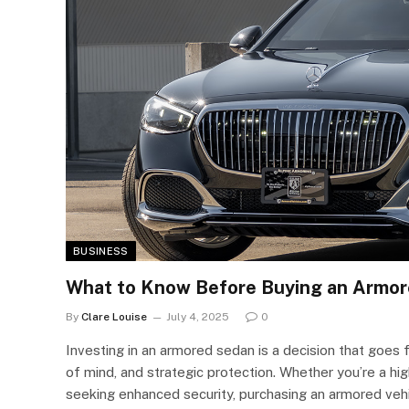
BUSINESS
What to Know Before Buying an Armo
By
Clare Louise
July 4, 2025
0
Investing in an armored sedan is a decision that goes
of mind, and strategic protection. Whether you’re a hig
seeking enhanced security, purchasing an armored vehi