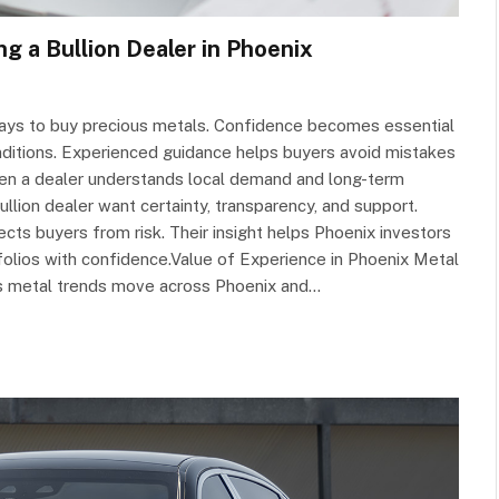
 a Bullion Dealer in Phoenix
ways to buy precious metals. Confidence becomes essential
nditions. Experienced guidance helps buyers avoid mistakes
hen a dealer understands local demand and long-term
lion dealer want certainty, transparency, and support.
ts buyers from risk. Their insight helps Phoenix investors
folios with confidence.Value of Experience in Phoenix Metal
s metal trends move across Phoenix and…