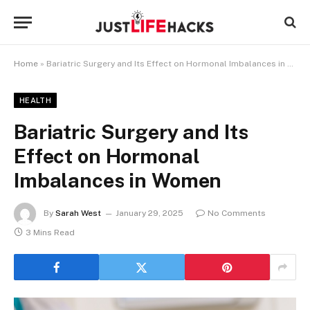
Home
»
Bariatric Surgery and Its Effect on Hormonal Imbalances in Women
HEALTH
Bariatric Surgery and Its
Effect on Hormonal
Imbalances in Women
By
Sarah West
January 29, 2025
No Comments
3 Mins Read