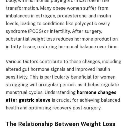
body, with hormones playing a critical role in the
transformation. Many obese women suffer from
imbalances in estrogen, progesterone, and insulin
levels, leading to conditions like polycystic ovary
syndrome (PCOS) or infertility. After surgery,
substantial weight loss reduces hormone production
in fatty tissue, restoring hormonal balance over time.
Various factors contribute to these changes, including
altered gut hormone signals and improved insulin
sensitivity. This is particularly beneficial for women
struggling with irregular periods, as it helps regulate
menstrual cycles. Understanding
hormone changes
after gastric sleeve
is crucial for achieving balanced
health and optimizing recovery post-surgery.
The Relationship Between Weight Loss