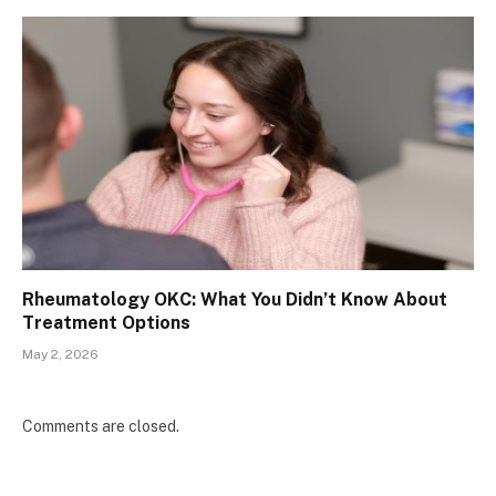
Rheumatology OKC: What You Didn’t Know About
Treatment Options
May 2, 2026
Comments are closed.