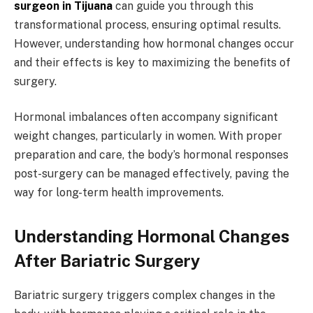
surgeon in Tijuana
can guide you through this
transformational process, ensuring optimal results.
However, understanding how hormonal changes occur
and their effects is key to maximizing the benefits of
surgery.
Hormonal imbalances often accompany significant
weight changes, particularly in women. With proper
preparation and care, the body’s hormonal responses
post-surgery can be managed effectively, paving the
way for long-term health improvements.
Understanding Hormonal Changes
After Bariatric Surgery
Bariatric surgery triggers complex changes in the