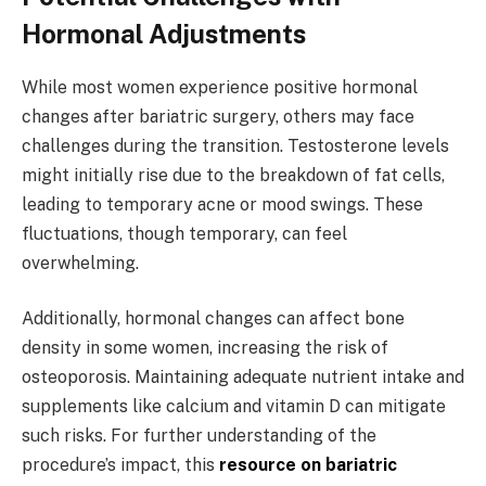
Hormonal Adjustments
While most women experience positive hormonal
changes after bariatric surgery, others may face
challenges during the transition. Testosterone levels
might initially rise due to the breakdown of fat cells,
leading to temporary acne or mood swings. These
fluctuations, though temporary, can feel
overwhelming.
Additionally, hormonal changes can affect bone
density in some women, increasing the risk of
osteoporosis. Maintaining adequate nutrient intake and
supplements like calcium and vitamin D can mitigate
such risks. For further understanding of the
procedure’s impact, this
resource on bariatric