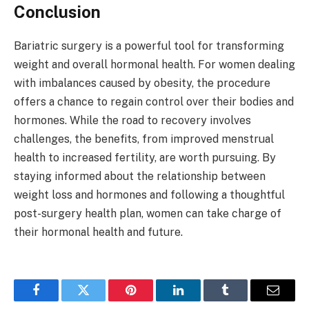
Conclusion
Bariatric surgery is a powerful tool for transforming
weight and overall hormonal health. For women dealing
with imbalances caused by obesity, the procedure
offers a chance to regain control over their bodies and
hormones. While the road to recovery involves
challenges, the benefits, from improved menstrual
health to increased fertility, are worth pursuing. By
staying informed about the relationship between
weight loss and hormones and following a thoughtful
post-surgery health plan, women can take charge of
their hormonal health and future.
Facebook
Twitter
Pinterest
LinkedIn
Tumblr
Email