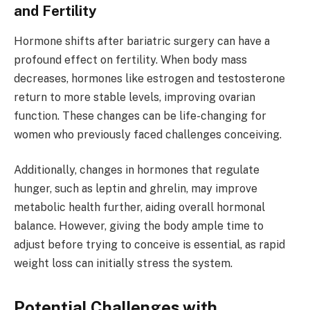
and Fertility
Hormone shifts after bariatric surgery can have a
profound effect on fertility. When body mass
decreases, hormones like estrogen and testosterone
return to more stable levels, improving ovarian
function. These changes can be life-changing for
women who previously faced challenges conceiving.
Additionally, changes in hormones that regulate
hunger, such as leptin and ghrelin, may improve
metabolic health further, aiding overall hormonal
balance. However, giving the body ample time to
adjust before trying to conceive is essential, as rapid
weight loss can initially stress the system.
Potential Challenges with