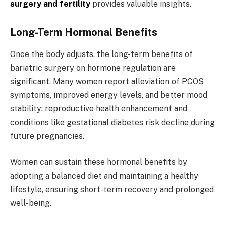
surgery and fertility
provides valuable insights.
Long-Term Hormonal Benefits
Once the body adjusts, the long-term benefits of
bariatric surgery on hormone regulation are
significant. Many women report alleviation of PCOS
symptoms, improved energy levels, and better mood
stability: reproductive health enhancement and
conditions like gestational diabetes risk decline during
future pregnancies.
Women can sustain these hormonal benefits by
adopting a balanced diet and maintaining a healthy
lifestyle, ensuring short-term recovery and prolonged
well-being.