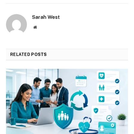
Sarah West
Website
RELATED
POSTS