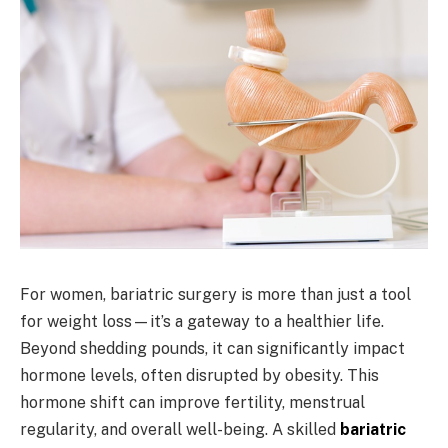
For women, bariatric surgery is more than just a tool
for weight loss—it’s a gateway to a healthier life.
Beyond shedding pounds, it can significantly impact
hormone levels, often disrupted by obesity. This
hormone shift can improve fertility, menstrual
regularity, and overall well-being. A skilled
bariatric