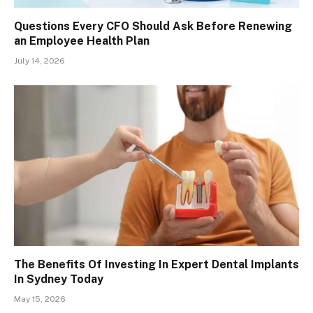
Questions Every CFO Should Ask Before Renewing
an Employee Health Plan
July 14, 2026
The Benefits Of Investing In Expert Dental Implants
In Sydney Today
May 15, 2026