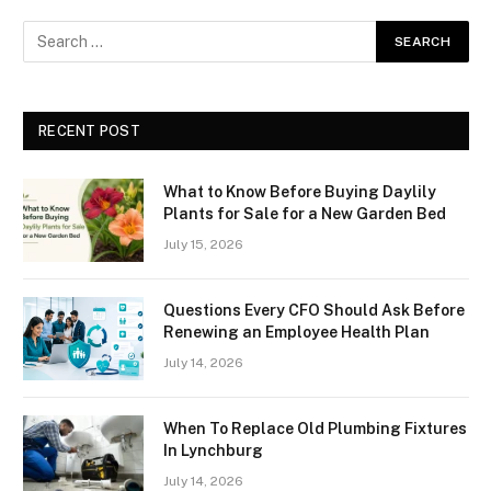
RECENT POST
What to Know Before Buying Daylily
Plants for Sale for a New Garden Bed
July 15, 2026
Questions Every CFO Should Ask Before
Renewing an Employee Health Plan
July 14, 2026
When To Replace Old Plumbing Fixtures
In Lynchburg
July 14, 2026