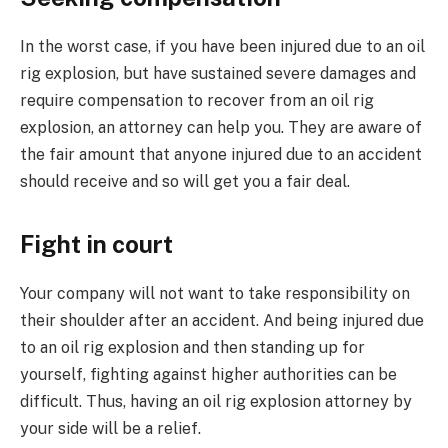
In the worst case, if you have been injured due to an oil
rig explosion, but have sustained severe damages and
require compensation to recover from an oil rig
explosion, an attorney can help you. They are aware of
the fair amount that anyone injured due to an accident
should receive and so will get you a fair deal.
Fight in court
Your company will not want to take responsibility on
their shoulder after an accident. And being injured due
to an oil rig explosion and then standing up for
yourself, fighting against higher authorities can be
difficult. Thus, having an oil rig explosion attorney by
your side will be a relief.