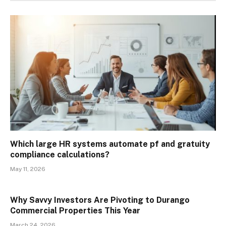
Which large HR systems automate pf and gratuity
compliance calculations?
May 11, 2026
Why Savvy Investors Are Pivoting to Durango
Commercial Properties This Year
March 24, 2026