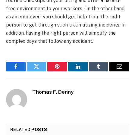
routine checkups on your oil rig and offer a hazard-
free environment to your workers. On the other hand,
as an employee, you should get help from the right
person to get through such traumatizing incidents. In
addition, having the right person will simplify the
complex days that follow any accident.
Facebook
Twitter
Pinterest
LinkedIn
Tumblr
Email
Thomas F. Denny
RELATED
POSTS