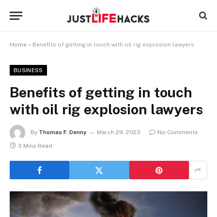
Home
»
Benefits of getting in touch with oil rig explosion lawyers
BUSINESS
Benefits of getting in touch
with oil rig explosion lawyers
By
Thomas F. Denny
March 29, 2023
No Comments
3 Mins Read