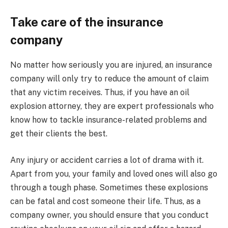
Take care of the insurance
company
No matter how seriously you are injured, an insurance
company will only try to reduce the amount of claim
that any victim receives. Thus, if you have an oil
explosion attorney, they are expert professionals who
know how to tackle insurance-related problems and
get their clients the best.
Any injury or accident carries a lot of drama with it.
Apart from you, your family and loved ones will also go
through a tough phase. Sometimes these explosions
can be fatal and cost someone their life. Thus, as a
company owner, you should ensure that you conduct