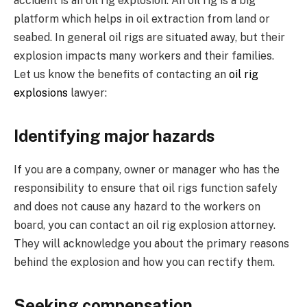
accident is an oil rig explosion. An oil rig is a big
platform which helps in oil extraction from land or
seabed. In general oil rigs are situated away, but their
explosion impacts many workers and their families.
Let us know the benefits of contacting an
oil rig
explosions
lawyer:
Identifying major hazards
If you are a company, owner or manager who has the
responsibility to ensure that oil rigs function safely
and does not cause any hazard to the workers on
board, you can contact an oil rig explosion attorney.
They will acknowledge you about the primary reasons
behind the explosion and how you can rectify them.
Seeking compensation