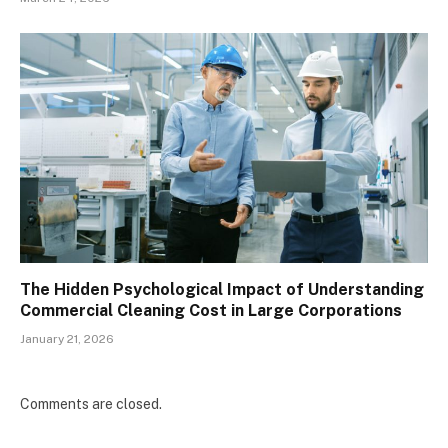
The Hidden Psychological Impact of Understanding
Commercial Cleaning Cost in Large Corporations
January 21, 2026
Comments are closed.