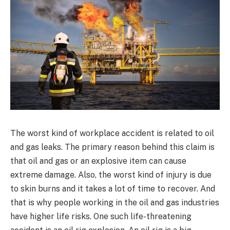
The worst kind of workplace accident is related to oil
and gas leaks. The primary reason behind this claim is
that oil and gas or an explosive item can cause
extreme damage. Also, the worst kind of injury is due
to skin burns and it takes a lot of time to recover. And
that is why people working in the oil and gas industries
have higher life risks. One such life-threatening