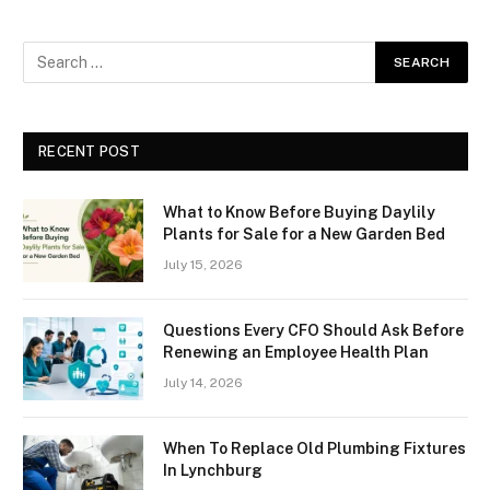
RECENT POST
What to Know Before Buying Daylily
Plants for Sale for a New Garden Bed
July 15, 2026
Questions Every CFO Should Ask Before
Renewing an Employee Health Plan
July 14, 2026
When To Replace Old Plumbing Fixtures
In Lynchburg