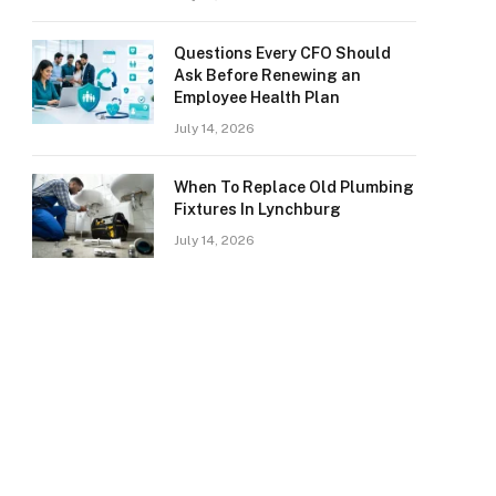
Questions Every CFO Should
Ask Before Renewing an
Employee Health Plan
July 14, 2026
When To Replace Old Plumbing
Fixtures In Lynchburg
July 14, 2026