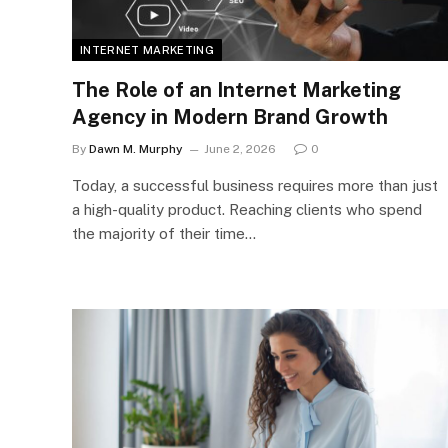
INTERNET MARKETING
The Role of an Internet Marketing
Agency in Modern Brand Growth
By
Dawn M. Murphy
June 2, 2026
0
Today, a successful business requires more than just
a high-quality product. Reaching clients who spend
the majority of their time…