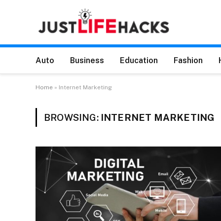
Auto
Business
Education
Fashion
Home
»
Internet Marketing
BROWSING:
INTERNET MARKETING