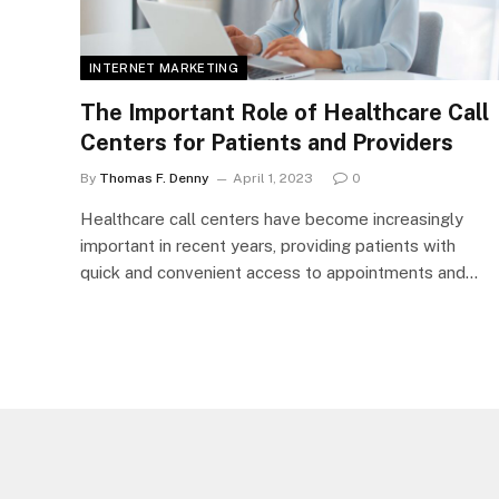
INTERNET MARKETING
The Important Role of Healthcare Call
Centers for Patients and Providers
By
Thomas F. Denny
April 1, 2023
0
Healthcare call centers have become increasingly
important in recent years, providing patients with
quick and convenient access to appointments and…