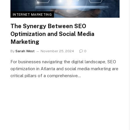
INTERNET MARKETING
The Synergy Between SEO
Optimization and Social Media
Marketing
By
Sarah West
November 25, 2024
0
For businesses navigating the digital landscape, SEO
optimization in Atlanta and social media marketing are
critical pillars of a comprehensive…