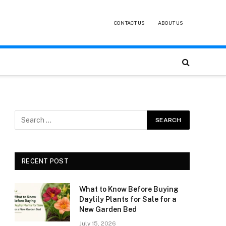
CONTACT US
ABOUT US
RECENT POST
What to Know Before Buying
Daylily Plants for Sale for a
New Garden Bed
July 15, 2026