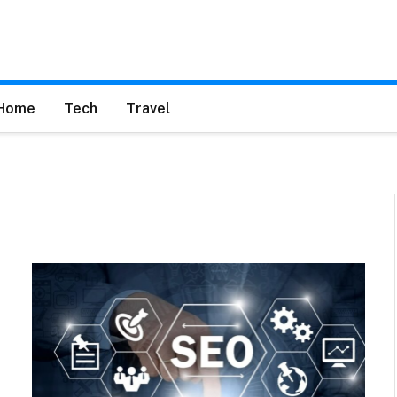
Home
Tech
Travel