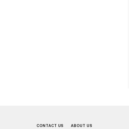
CONTACT US
ABOUT US