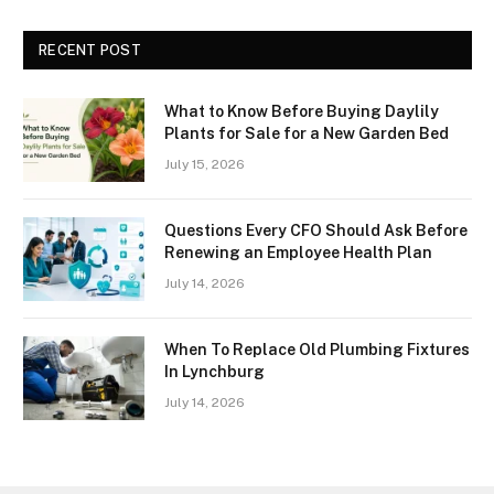
RECENT POST
What to Know Before Buying Daylily
Plants for Sale for a New Garden Bed
July 15, 2026
Questions Every CFO Should Ask Before
Renewing an Employee Health Plan
July 14, 2026
When To Replace Old Plumbing Fixtures
In Lynchburg
July 14, 2026