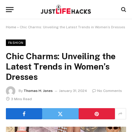
Home
»
Chic Charms: Unveiling the Latest Trends in Women’s Dresses
FASHION
Chic Charms: Unveiling the
Latest Trends in Women’s
Dresses
By
Thomas H. Jones
January 31, 2024
No Comments
3 Mins Read