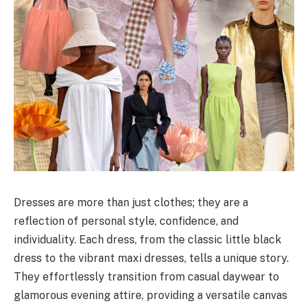
Dresses are more than just clothes; they are a
reflection of personal style, confidence, and
individuality. Each dress, from the classic little black
dress to the vibrant maxi dresses, tells a unique story.
They effortlessly transition from casual daywear to
glamorous evening attire, providing a versatile canvas