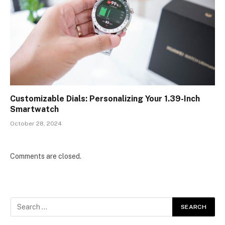
Customizable Dials: Personalizing Your 1.39-Inch
Smartwatch
October 28, 2024
Comments are closed.