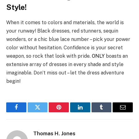
Style!
When it comes to colors and materials, the world is
your runway! Black dresses, red stunners, sequin
wonders, or a chic blue lace number – pick your power
color without hesitation. Confidence is your secret
weapon, so rock that look with pride.
ONLY
boasts an
extensive array of dresses in every shade and style
imaginable. Don’t miss out – let the dress adventure
begin!
Facebook
Twitter
Pinterest
LinkedIn
Tumblr
Email
Thomas H. Jones