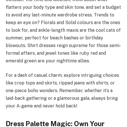
flatters your body type and skin tone, and set a budget
to avoid any last-minute wardrobe stress. Trends to
keep an eye on? Florals and Solid colours are the ones
to look for, and ankle-length maxis are the cool cats of
summer, perfect for beach bashes or birthday
blowouts. Shirt dresses reign supreme for those semi-
formal affairs, and jewel tones like ruby red and
emerald green are your nighttime allies.
For a dash of casual charm, explore intriguing choices
like crop tops and skirts, ripped jeans with shirts, or
one-piece boho wonders. Remember, whether it’s a
laid-back gathering or a glamorous gala, always bring
your A-game and never hold back!
Dress Palette Magic: Own Your