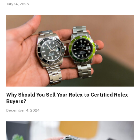
July 14, 2025
Why Should You Sell Your Rolex to Certified Rolex
Buyers?
December 4, 2024