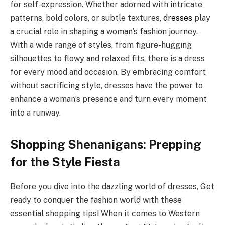
for self-expression. Whether adorned with intricate
patterns, bold colors, or subtle textures,
dresses
play
a crucial role in shaping a woman’s fashion journey.
With a wide range of styles, from figure-hugging
silhouettes to flowy and relaxed fits, there is a dress
for every mood and occasion. By embracing comfort
without sacrificing style, dresses have the power to
enhance a woman’s presence and turn every moment
into a runway.
Shopping Shenanigans: Prepping
for the Style Fiesta
Before you dive into the dazzling world of dresses, Get
ready to conquer the fashion world with these
essential shopping tips! When it comes to Western