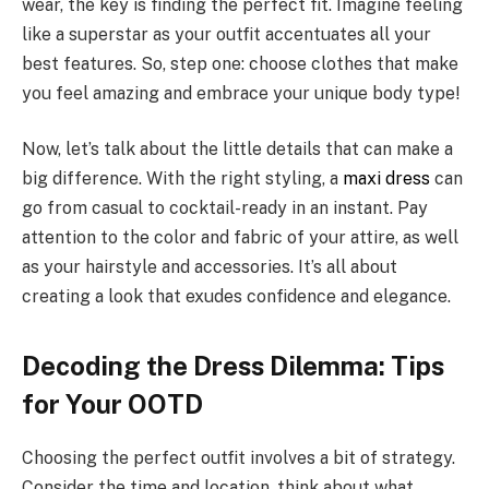
wear, the key is finding the perfect fit. Imagine feeling
like a superstar as your outfit accentuates all your
best features. So, step one: choose clothes that make
you feel amazing and embrace your unique body type!
Now, let’s talk about the little details that can make a
big difference. With the right styling, a
maxi dress
can
go from casual to cocktail-ready in an instant. Pay
attention to the color and fabric of your attire, as well
as your hairstyle and accessories. It’s all about
creating a look that exudes confidence and elegance.
Decoding the Dress Dilemma: Tips
for Your OOTD
Choosing the perfect outfit involves a bit of strategy.
Consider the time and location, think about what