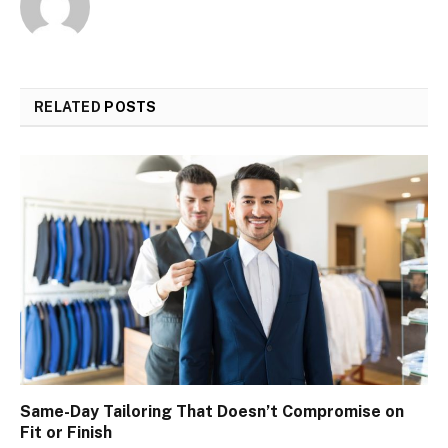
RELATED
POSTS
Same-Day Tailoring That Doesn’t Compromise on
Fit or Finish