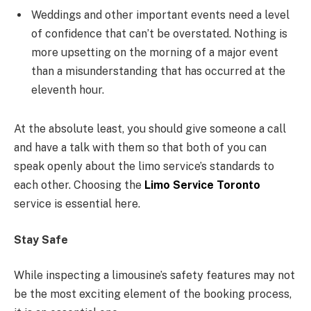
Weddings and other important events need a level
of confidence that can’t be overstated. Nothing is
more upsetting on the morning of a major event
than a misunderstanding that has occurred at the
eleventh hour.
At the absolute least, you should give someone a call
and have a talk with them so that both of you can
speak openly about the limo service’s standards to
each other. Choosing the
Limo Service Toronto
service is essential here.
Stay Safe
While inspecting a limousine’s safety features may not
be the most exciting element of the booking process,