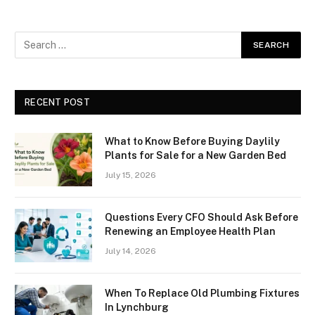
RECENT POST
What to Know Before Buying Daylily
Plants for Sale for a New Garden Bed
July 15, 2026
Questions Every CFO Should Ask Before
Renewing an Employee Health Plan
July 14, 2026
When To Replace Old Plumbing Fixtures
In Lynchburg