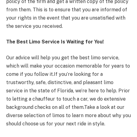
policy of the firm and get a written copy of the policy
from them. This is to ensure that you are informed of
your rights in the event that you are unsatisfied with
the service you received.
The Best Limo Service Is Waiting for You!
Our advice will help you get the best limo service,
which will make your occasion memorable for years to
come if you follow it.If you’re looking for a
trustworthy, safe, distinctive, and pleasant limo
service in the state of Florida, we’re here to help. Prior
to letting a chauffeur to touch a car, we do extensive
background checks on all of them.Take a look at our
diverse selection of limos to learn more about why you
should choose us for your next ride in style.