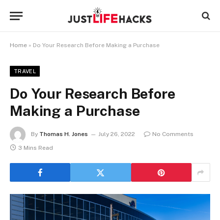
Home
»
Do Your Research Before Making a Purchase
TRAVEL
Do Your Research Before
Making a Purchase
By
Thomas H. Jones
July 26, 2022
No Comments
3 Mins Read