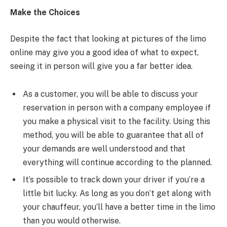
Make the Choices
Despite the fact that looking at pictures of the limo
online may give you a good idea of what to expect,
seeing it in person will give you a far better idea.
As a customer, you will be able to discuss your
reservation in person with a company employee if
you make a physical visit to the facility. Using this
method, you will be able to guarantee that all of
your demands are well understood and that
everything will continue according to the planned.
It’s possible to track down your driver if you’re a
little bit lucky. As long as you don’t get along with
your chauffeur, you’ll have a better time in the limo
than you would otherwise.