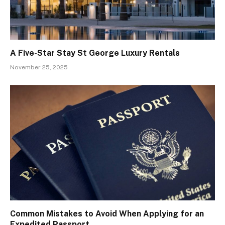
A Five-Star Stay St George Luxury Rentals
November 25, 2025
Common Mistakes to Avoid When Applying for an
Expedited Passport