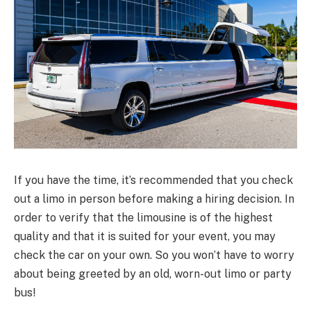
If you have the time, it’s recommended that you check
out a limo in person before making a hiring decision. In
order to verify that the limousine is of the highest
quality and that it is suited for your event, you may
check the car on your own. So you won’t have to worry
about being greeted by an old, worn-out limo or party
bus!