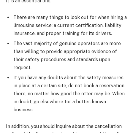
it is an essential one.
There are many things to look out for when hiring a
limousine service: a current certification, liability
insurance, and proper training for its drivers.
The vast majority of genuine operators are more
than willing to provide appropriate evidence of
their safety procedures and standards upon
request.
If you have any doubts about the safety measures
in place at a certain site, do not book a reservation
there, no matter how good the offer may be. When
in doubt, go elsewhere for a better-known
business.
In addition, you should inquire about the cancellation