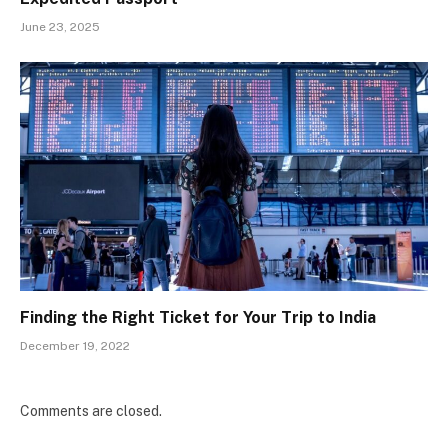
June 23, 2025
Finding the Right Ticket for Your Trip to India
December 19, 2022
Comments are closed.