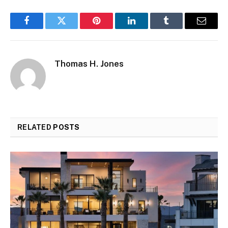
Facebook
Twitter
Pinterest
LinkedIn
Tumblr
Email
Thomas H. Jones
RELATED
POSTS