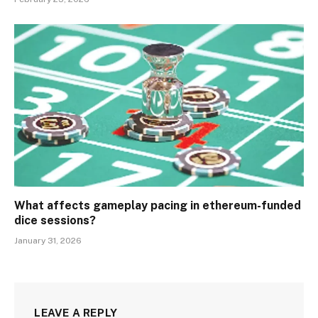
What affects gameplay pacing in ethereum-funded
dice sessions?
January 31, 2026
LEAVE A REPLY