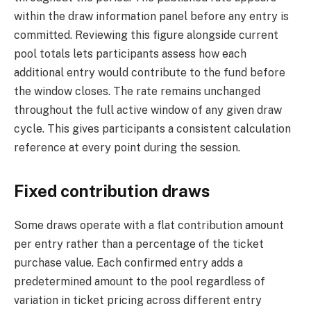
within the draw information panel before any entry is
committed. Reviewing this figure alongside current
pool totals lets participants assess how each
additional entry would contribute to the fund before
the window closes. The rate remains unchanged
throughout the full active window of any given draw
cycle. This gives participants a consistent calculation
reference at every point during the session.
Fixed contribution draws
Some draws operate with a flat contribution amount
per entry rather than a percentage of the ticket
purchase value. Each confirmed entry adds a
predetermined amount to the pool regardless of
variation in ticket pricing across different entry