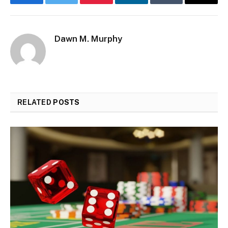
Facebook
Twitter
Pinterest
LinkedIn
Tumblr
Email
Dawn M. Murphy
RELATED
POSTS