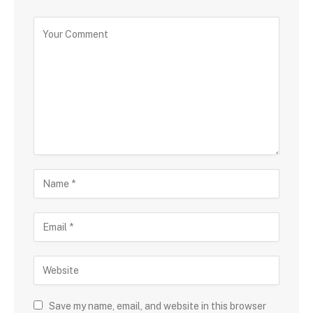
Save my name, email, and website in this browser