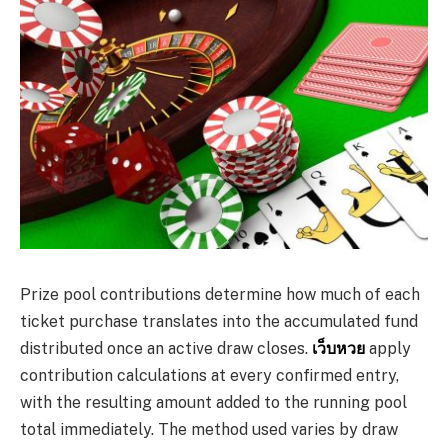
Prize pool contributions determine how much of each
ticket purchase translates into the accumulated fund
distributed once an active draw closes.
เว็บหวย
apply
contribution calculations at every confirmed entry,
with the resulting amount added to the running pool
total immediately. The method used varies by draw