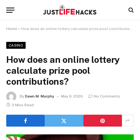
Home
»
How does an online lottery calculate prize pool contributions?
CASINO
How does an online lottery
calculate prize pool
contributions?
By
Dawn M. Murphy
May 9, 2026
No Comments
3 Mins Read