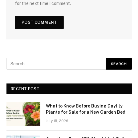
for the next time I comment.
RECENT POST
What to Know Before Buying Daylily
Plants for Sale for a New Garden Bed
July 15, 2026