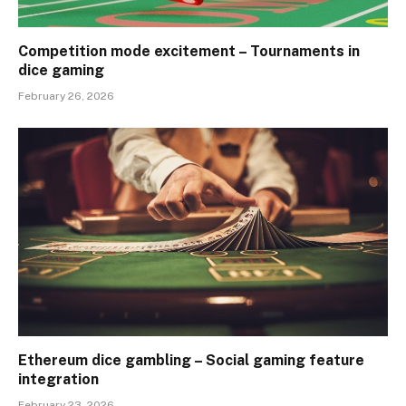
Competition mode excitement – Tournaments in
dice gaming
February 26, 2026
Ethereum dice gambling – Social gaming feature
integration
February 23, 2026