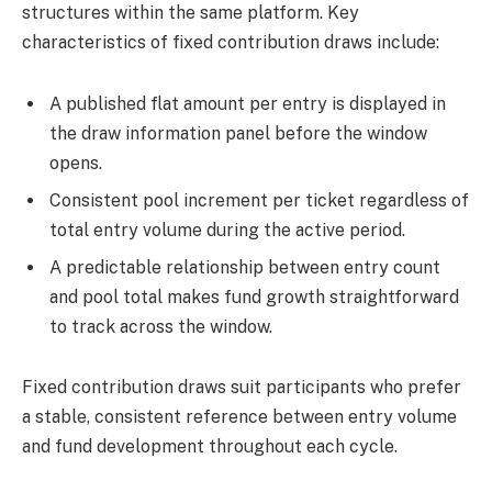
structures within the same platform. Key
characteristics of fixed contribution draws include:
A published flat amount per entry is displayed in
the draw information panel before the window
opens.
Consistent pool increment per ticket regardless of
total entry volume during the active period.
A predictable relationship between entry count
and pool total makes fund growth straightforward
to track across the window.
Fixed contribution draws suit participants who prefer
a stable, consistent reference between entry volume
and fund development throughout each cycle.