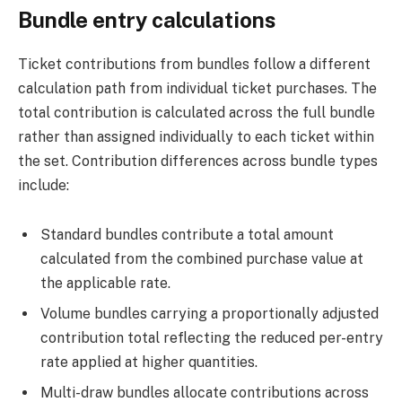
Bundle entry calculations
Ticket contributions from bundles follow a different
calculation path from individual ticket purchases. The
total contribution is calculated across the full bundle
rather than assigned individually to each ticket within
the set. Contribution differences across bundle types
include:
Standard bundles contribute a total amount
calculated from the combined purchase value at
the applicable rate.
Volume bundles carrying a proportionally adjusted
contribution total reflecting the reduced per-entry
rate applied at higher quantities.
Multi-draw bundles allocate contributions across