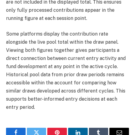
are not included in the displayed total. This ensures
only fully processed contributions appear in the
running figure at each session point.
Some platforms display the contribution rate
alongside the live pool total within the draw panel.
Viewing both figures together gives participants a
direct connection between current entry activity and
fund development at any point in the active cycle.
Historical pool data from prior draw periods remains
accessible within the account for comparing how
similar draws developed across different cycles. This
supports better-informed entry decisions at each
entry period.