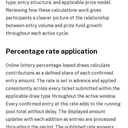
type, entry structure, and applicable prize model.
Reviewing how these calculations work gives
participants a clearer picture of the relationship
between entry volume and prize fund growth
throughout each active cycle.
Percentage rate application
Online lottery percentage-based draws calculate
contributions as a defined share of each confirmed
entry amount. The rate is set in advance and applied
consistently across every ticket submitted within the
applicable draw type throughout the active window.
Every confirmed entry at this rate adds to the running
pool total without delay. The displayed amount
updates with each addition as entries are processed
throughout the period. The published rate appears