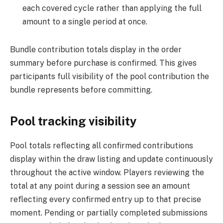
each covered cycle rather than applying the full
amount to a single period at once.
Bundle contribution totals display in the order
summary before purchase is confirmed. This gives
participants full visibility of the pool contribution the
bundle represents before committing.
Pool tracking visibility
Pool totals reflecting all confirmed contributions
display within the draw listing and update continuously
throughout the active window. Players reviewing the
total at any point during a session see an amount
reflecting every confirmed entry up to that precise
moment. Pending or partially completed submissions