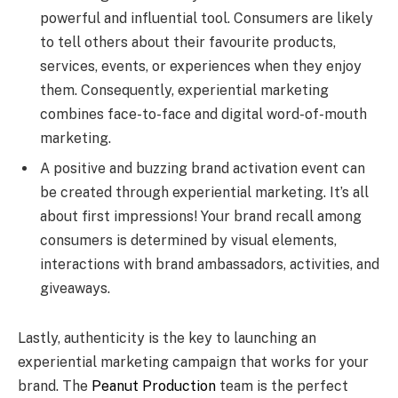
powerful and influential tool. Consumers are likely
to tell others about their favourite products,
services, events, or experiences when they enjoy
them. Consequently, experiential marketing
combines face-to-face and digital word-of-mouth
marketing.
A positive and buzzing brand activation event can
be created through experiential marketing. It’s all
about first impressions! Your brand recall among
consumers is determined by visual elements,
interactions with brand ambassadors, activities, and
giveaways.
Lastly, authenticity is the key to launching an
experiential marketing campaign that works for your
brand. The
Peanut Production
team is the perfect