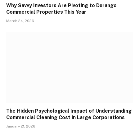
Why Savvy Investors Are Pivoting to Durango
Commercial Properties This Year
March 24, 2026
The Hidden Psychological Impact of Understanding
Commercial Cleaning Cost in Large Corporations
January 21, 2026