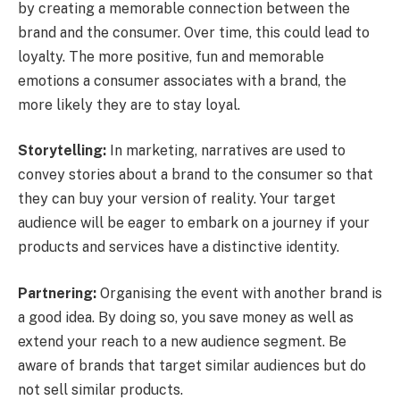
by creating a memorable connection between the
brand and the consumer. Over time, this could lead to
loyalty. The more positive, fun and memorable
emotions a consumer associates with a brand, the
more likely they are to stay loyal.
Storytelling:
In marketing, narratives are used to
convey stories about a brand to the consumer so that
they can buy your version of reality. Your target
audience will be eager to embark on a journey if your
products and services have a distinctive identity.
Partnering:
Organising the event with another brand is
a good idea. By doing so, you save money as well as
extend your reach to a new audience segment. Be
aware of brands that target similar audiences but do
not sell similar products.