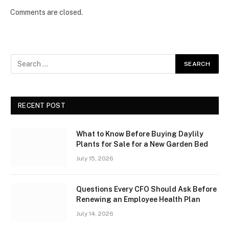
Comments are closed.
RECENT POST
What to Know Before Buying Daylily
Plants for Sale for a New Garden Bed
July 15, 2026
Questions Every CFO Should Ask Before
Renewing an Employee Health Plan
July 14, 2026