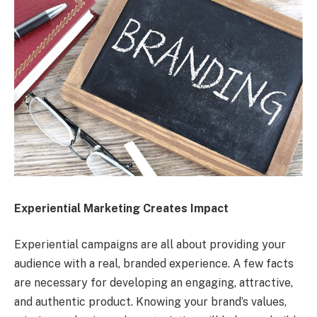
Experiential Marketing Creates Impact
Experiential campaigns are all about providing your
audience with a real, branded experience. A few facts
are necessary for developing an engaging, attractive,
and authentic product. Knowing your brand’s values,