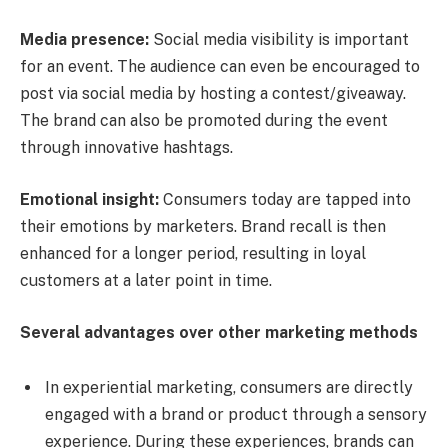
Media presence:
Social media visibility is important
for an event. The audience can even be encouraged to
post via social media by hosting a contest/giveaway.
The brand can also be promoted during the event
through innovative hashtags.
Emotional insight:
Consumers today are tapped into
their emotions by marketers. Brand recall is then
enhanced for a longer period, resulting in loyal
customers at a later point in time.
Several advantages over other marketing methods
In experiential marketing, consumers are directly
engaged with a brand or product through a sensory
experience. During these experiences, brands can