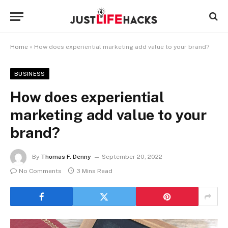
Home
»
How does experiential marketing add value to your brand?
BUSINESS
How does experiential
marketing add value to your
brand?
By
Thomas F. Denny
September 20, 2022
No Comments
3 Mins Read