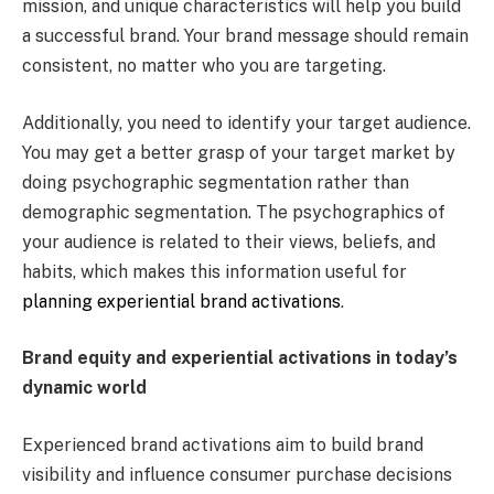
mission, and unique characteristics will help you build
a successful brand. Your brand message should remain
consistent, no matter who you are targeting.
Additionally, you need to identify your target audience.
You may get a better grasp of your target market by
doing psychographic segmentation rather than
demographic segmentation. The psychographics of
your audience is related to their views, beliefs, and
habits, which makes this information useful for
planning experiential brand activations
.
Brand equity and experiential activations in today’s
dynamic world
Experienced brand activations aim to build brand
visibility and influence consumer purchase decisions