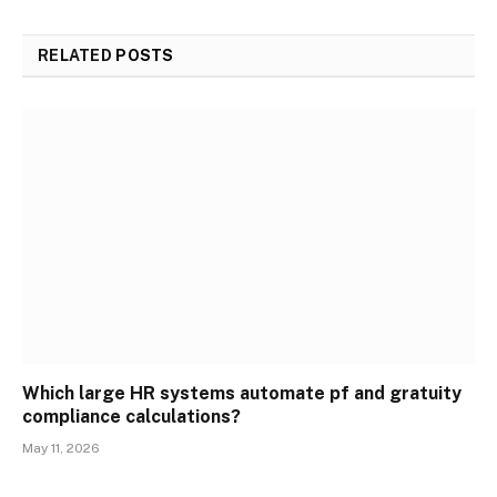
RELATED
POSTS
Which large HR systems automate pf and gratuity
compliance calculations?
May 11, 2026