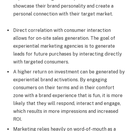
showcase their brand personality and create a
personal connection with their target market.
Direct correlation with consumer interaction
allows for on-site sales generation. The goal of
experiential marketing agencies is to generate
leads for future purchases by interacting directly
with targeted consumers.
A higher return on investment can be generated by
experiential brand activations. By engaging
consumers on their terms and in their comfort
zone with a brand experience that is fun, it is more
likely that they will respond, interact and engage,
which results in more impressions and increased
ROI.
Marketing relies heavily on word-of-mouth as a