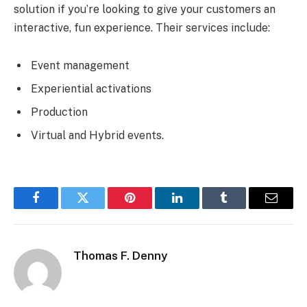
solution if you’re looking to give your customers an
interactive, fun experience. Their services include:
Event management
Experiential activations
Production
Virtual and Hybrid events.
Facebook
Twitter
Pinterest
LinkedIn
Tumblr
Email
Thomas F. Denny