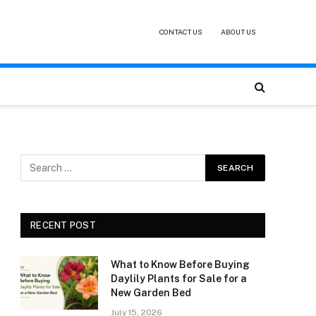
CONTACT US
ABOUT US
RECENT POST
What to Know Before Buying
Daylily Plants for Sale for a
New Garden Bed
July 15, 2026