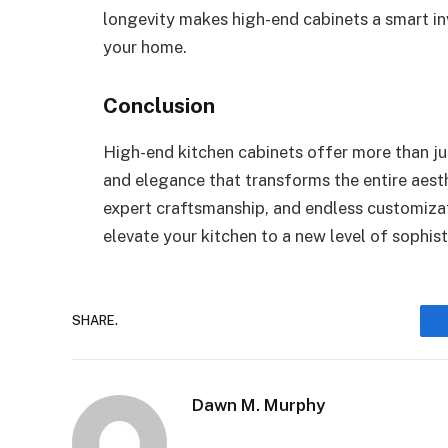
longevity makes high-end cabinets a smart in
your home.
Conclusion
High-end kitchen cabinets offer more than j
and elegance that transforms the entire aesth
expert craftsmanship, and endless customizat
elevate your kitchen to a new level of sophist
SHARE.
Dawn M. Murphy