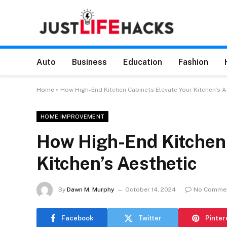
Auto
Business
Education
Fashion
Home
»
How High-End Kitchen Cabinets Elevate Your Kitchen’s A
HOME IMPROVEMENT
How High-End Kitchen 
Kitchen’s Aesthetic
By
Dawn M. Murphy
October 14, 2024
No Comme
Facebook
Twitter
Pinter