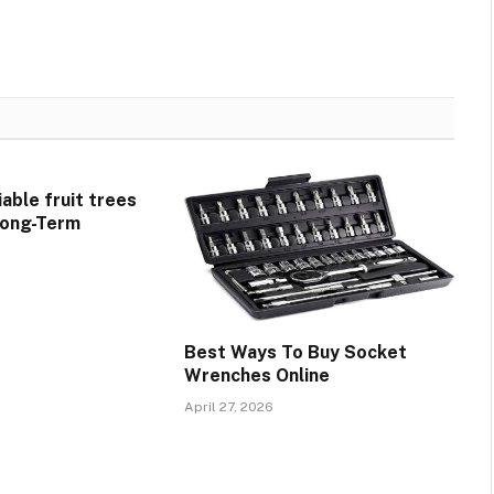
able fruit trees
 Long-Term
Best Ways To Buy Socket
Wrenches Online
April 27, 2026