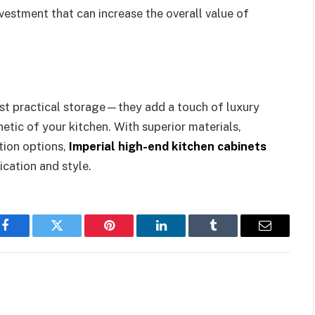
vestment that can increase the overall value of
ust practical storage—they add a touch of luxury
etic of your kitchen. With superior materials,
ion options,
Imperial high-end kitchen cabinets
ication and style.
Facebook
Twitter
Pinterest
LinkedIn
Tumblr
Email