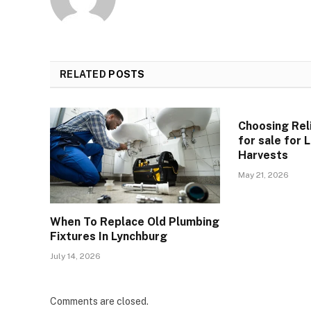
RELATED
POSTS
Choosing Reli
for sale for
Harvests
May 21, 2026
When To Replace Old Plumbing
Fixtures In Lynchburg
July 14, 2026
Comments are closed.