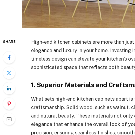
High-end kitchen cabinets are more than jus
SHARE
elegance and luxury in your home. Investing 
timeless design can elevate your kitchen’s ove
sophisticated space that reflects both beauty
1. Superior Materials and Craftsm
What sets high-end kitchen cabinets apart is
craftsmanship. Solid wood, such as walnut, ch
and natural beauty. These materials not only
elegance that enhance the overall look of you
precision, ensuring seamless finishes, smooth