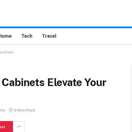
Home
Tech
Travel
esthetic
Cabinets Elevate Your
nts
3 Mins Read
est