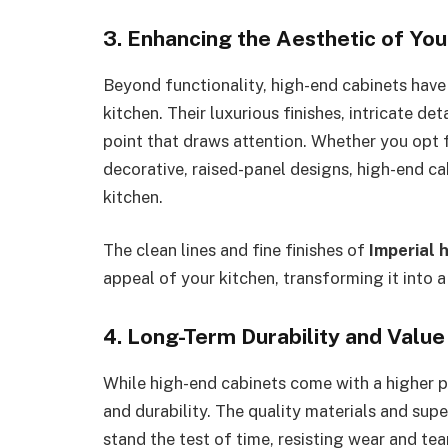
3. Enhancing the Aesthetic of You
Beyond functionality, high-end cabinets have t
kitchen. Their luxurious finishes, intricate de
point that draws attention. Whether you opt f
decorative, raised-panel designs, high-end ca
kitchen.
The clean lines and fine finishes of
Imperial 
appeal of your kitchen, transforming it into a
4. Long-Term Durability and Value
While high-end cabinets come with a higher p
and durability. The quality materials and supe
stand the test of time, resisting wear and tea