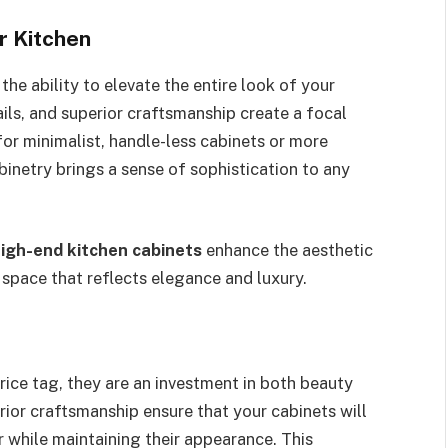
r Kitchen
he ability to elevate the entire look of your
tails, and superior craftsmanship create a focal
or minimalist, handle-less cabinets or more
binetry brings a sense of sophistication to any
high-end kitchen cabinets
enhance the aesthetic
 space that reflects elegance and luxury.
rice tag, they are an investment in both beauty
rior craftsmanship ensure that your cabinets will
r while maintaining their appearance. This