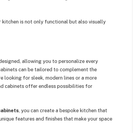
kitchen is not only functional but also visually
designed, allowing you to personalize every
 cabinets can be tailored to complement the
e looking for sleek, modern lines or a more
nd cabinets offer endless possibilities for
cabinets
, you can create a bespoke kitchen that
 unique features and finishes that make your space