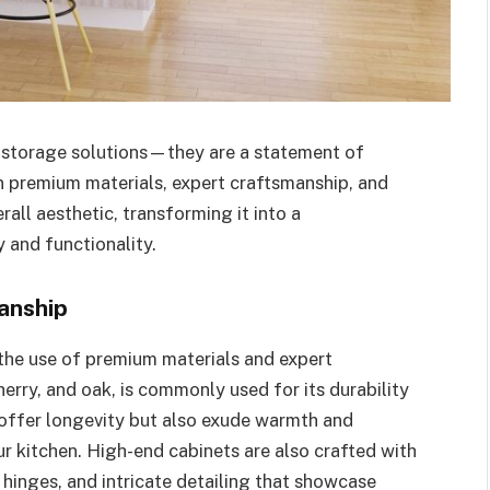
t storage solutions—they are a statement of
in premium materials, expert craftsmanship, and
rall aesthetic, transforming it into a
 and functionality.
anship
 the use of premium materials and expert
erry, and oak, is commonly used for its durability
 offer longevity but also exude warmth and
r kitchen. High-end cabinets are also crafted with
 hinges, and intricate detailing that showcase