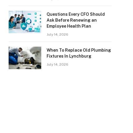
Questions Every CFO Should
Ask Before Renewing an
Employee Health Plan
July 14, 2026
When To Replace Old Plumbing
Fixtures In Lynchburg
July 14, 2026