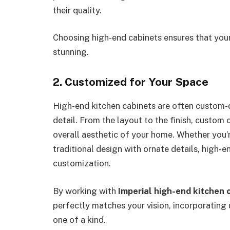
their quality.
Choosing high-end cabinets ensures that your 
stunning.
2. Customized for Your Space
High-end kitchen cabinets are often custom-
detail. From the layout to the finish, custom
overall aesthetic of your home. Whether you’r
traditional design with ornate details, high-e
customization.
By working with
Imperial high-end kitchen 
perfectly matches your vision, incorporating
one of a kind.