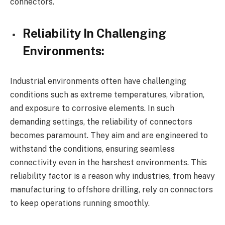
connectors.
Reliability In Challenging
Environments:
Industrial environments often have challenging
conditions such as extreme temperatures, vibration,
and exposure to corrosive elements. In such
demanding settings, the reliability of connectors
becomes paramount. They aim and are engineered to
withstand the conditions, ensuring seamless
connectivity even in the harshest environments. This
reliability factor is a reason why industries, from heavy
manufacturing to offshore drilling, rely on connectors
to keep operations running smoothly.