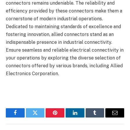
connectors remains undeniable. The reliability and
efficiency provided by these connectors make them a
cornerstone of modern industrial operations.
Dedicated to maintaining standards of excellence and
fostering innovation, allied connectors stand as an
indispensable presence in industrial connectivity.
Ensure seamless and reliable electrical connectivity in
your operations by exploring the diverse selection of
connectors offered by various brands, including Allied
Electronics Corporation.
Facebook
Twitter
Pinterest
LinkedIn
Tumblr
Email