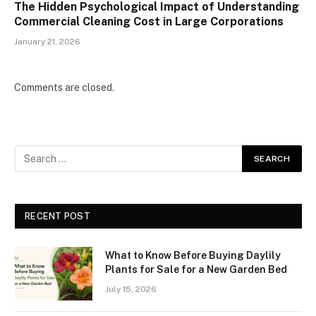
The Hidden Psychological Impact of Understanding
Commercial Cleaning Cost in Large Corporations
January 21, 2026
Comments are closed.
RECENT POST
What to Know Before Buying Daylily
Plants for Sale for a New Garden Bed
July 15, 2026