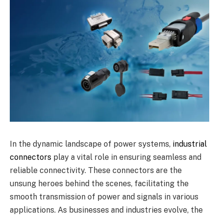
In the dynamic landscape of power systems,
industrial
connectors
play a vital role in ensuring seamless and
reliable connectivity. These connectors are the
unsung heroes behind the scenes, facilitating the
smooth transmission of power and signals in various
applications. As businesses and industries evolve, the