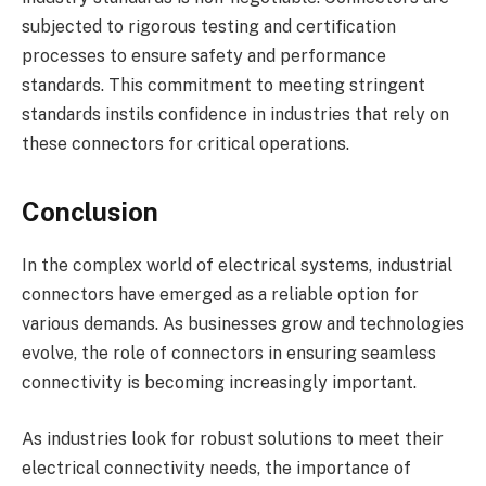
subjected to rigorous testing and certification
processes to ensure safety and performance
standards. This commitment to meeting stringent
standards instils confidence in industries that rely on
these connectors for critical operations.
Conclusion
In the complex world of electrical systems, industrial
connectors have emerged as a reliable option for
various demands. As businesses grow and technologies
evolve, the role of connectors in ensuring seamless
connectivity is becoming increasingly important.
As industries look for robust solutions to meet their
electrical connectivity needs, the importance of