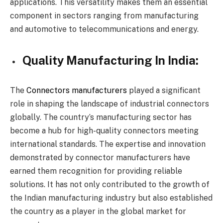
applications. This versatility makes them an essential
component in sectors ranging from manufacturing
and automotive to telecommunications and energy.
Quality Manufacturing In India:
The
Connectors manufacturers
played a significant
role in shaping the landscape of industrial connectors
globally. The country’s manufacturing sector has
become a hub for high-quality connectors meeting
international standards. The expertise and innovation
demonstrated by connector manufacturers have
earned them recognition for providing reliable
solutions. It has not only contributed to the growth of
the Indian manufacturing industry but also established
the country as a player in the global market for