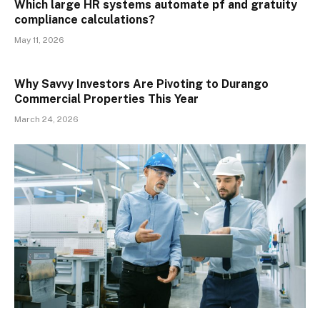
Which large HR systems automate pf and gratuity
compliance calculations?
May 11, 2026
Why Savvy Investors Are Pivoting to Durango
Commercial Properties This Year
March 24, 2026