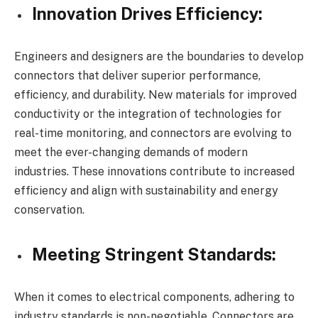
Innovation Drives Efficiency:
Engineers and designers are the boundaries to develop
connectors that deliver superior performance,
efficiency, and durability. New materials for improved
conductivity or the integration of technologies for
real-time monitoring, and connectors are evolving to
meet the ever-changing demands of modern
industries. These innovations contribute to increased
efficiency and align with sustainability and energy
conservation.
Meeting Stringent Standards:
When it comes to electrical components, adhering to
industry standards is non-negotiable. Connectors are