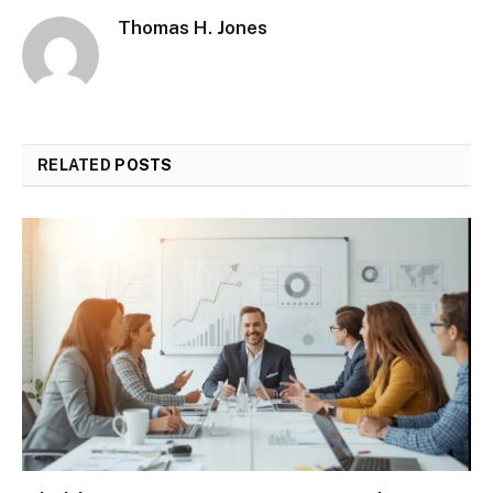
Thomas H. Jones
RELATED
POSTS