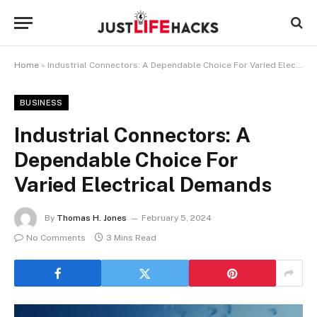
Home
»
Industrial Connectors: A Dependable Choice For Varied Electrical Demands
BUSINESS
Industrial Connectors: A
Dependable Choice For
Varied Electrical Demands
By
Thomas H. Jones
February 5, 2024
No Comments
3 Mins Read