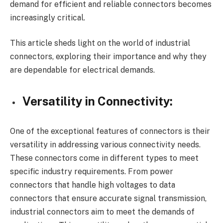
demand for efficient and reliable connectors becomes
increasingly critical.
This article sheds light on the world of industrial
connectors, exploring their importance and why they
are dependable for electrical demands.
Versatility in Connectivity:
One of the exceptional features of connectors is their
versatility in addressing various connectivity needs.
These connectors come in different types to meet
specific industry requirements. From power
connectors that handle high voltages to data
connectors that ensure accurate signal transmission,
industrial connectors aim to meet the demands of