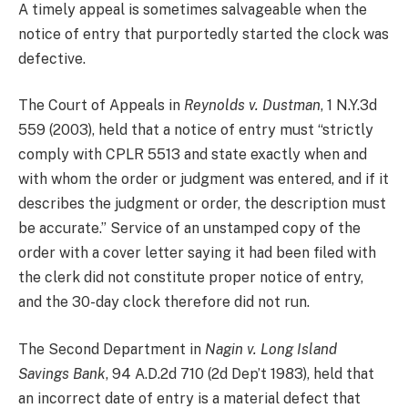
A timely appeal is sometimes salvageable when the
notice of entry that purportedly started the clock was
defective.
The Court of Appeals in
Reynolds v. Dustman
, 1 N.Y.3d
559 (2003), held that a notice of entry must “strictly
comply with CPLR 5513 and state exactly when and
with whom the order or judgment was entered, and if it
describes the judgment or order, the description must
be accurate.” Service of an unstamped copy of the
order with a cover letter saying it had been filed with
the clerk did not constitute proper notice of entry,
and the 30-day clock therefore did not run.
The Second Department in
Nagin v. Long Island
Savings Bank
, 94 A.D.2d 710 (2d Dep’t 1983), held that
an incorrect date of entry is a material defect that