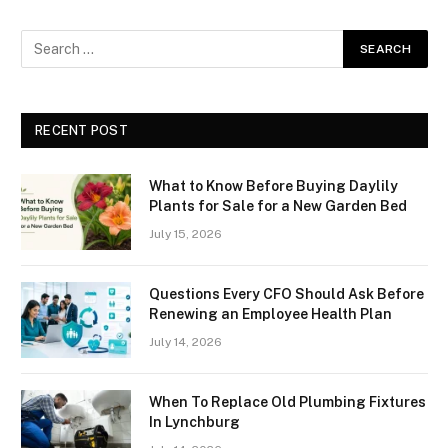
RECENT POST
What to Know Before Buying Daylily
Plants for Sale for a New Garden Bed
July 15, 2026
Questions Every CFO Should Ask Before
Renewing an Employee Health Plan
July 14, 2026
When To Replace Old Plumbing Fixtures
In Lynchburg