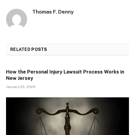
Thomas F. Denny
RELATED
POSTS
How the Personal Injury Lawsuit Process Works in
New Jersey
January 26, 2026