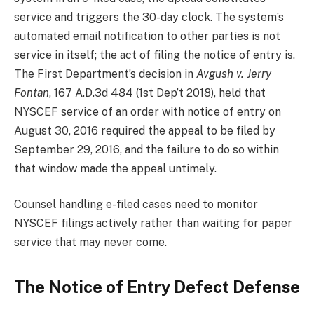
service and triggers the 30-day clock. The system’s
automated email notification to other parties is not
service in itself; the act of filing the notice of entry is.
The First Department’s decision in
Avgush v. Jerry
Fontan
, 167 A.D.3d 484 (1st Dep’t 2018), held that
NYSCEF service of an order with notice of entry on
August 30, 2016 required the appeal to be filed by
September 29, 2016, and the failure to do so within
that window made the appeal untimely.
Counsel handling e-filed cases need to monitor
NYSCEF filings actively rather than waiting for paper
service that may never come.
The Notice of Entry Defect Defense