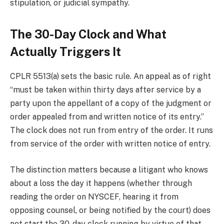
stipulation, or judicial sympathy.
The 30-Day Clock and What
Actually Triggers It
CPLR 5513(a) sets the basic rule. An appeal as of right
“must be taken within thirty days after service by a
party upon the appellant of a copy of the judgment or
order appealed from and written notice of its entry.”
The clock does not run from entry of the order. It runs
from service of the order with written notice of entry.
The distinction matters because a litigant who knows
about a loss the day it happens (whether through
reading the order on NYSCEF, hearing it from
opposing counsel, or being notified by the court) does
not start the 30-day clock running by virtue of that