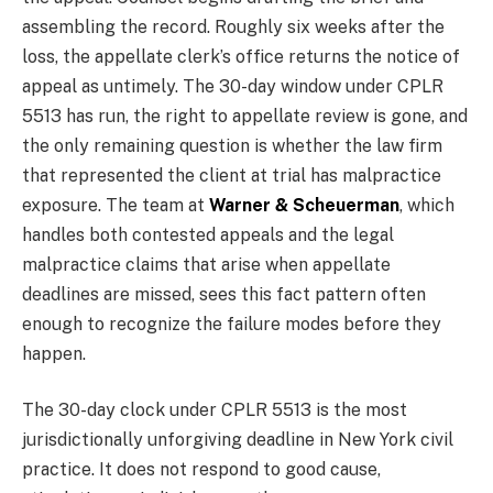
assembling the record. Roughly six weeks after the
loss, the appellate clerk’s office returns the notice of
appeal as untimely. The 30-day window under CPLR
5513 has run, the right to appellate review is gone, and
the only remaining question is whether the law firm
that represented the client at trial has malpractice
exposure. The team at
Warner & Scheuerman
, which
handles both contested appeals and the legal
malpractice claims that arise when appellate
deadlines are missed, sees this fact pattern often
enough to recognize the failure modes before they
happen.
The 30-day clock under CPLR 5513 is the most
jurisdictionally unforgiving deadline in New York civil
practice. It does not respond to good cause,