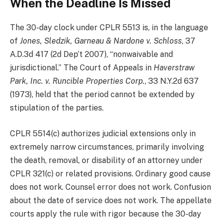
When the Deadline Is Missed
The 30-day clock under CPLR 5513 is, in the language
of
Jones, Sledzik, Garneau & Nardone v. Schloss
, 37
A.D.3d 417 (2d Dep’t 2007), “nonwaivable and
jurisdictional.” The Court of Appeals in
Haverstraw
Park, Inc. v. Runcible Properties Corp.
, 33 N.Y.2d 637
(1973), held that the period cannot be extended by
stipulation of the parties.
CPLR 5514(c) authorizes judicial extensions only in
extremely narrow circumstances, primarily involving
the death, removal, or disability of an attorney under
CPLR 321(c) or related provisions. Ordinary good cause
does not work. Counsel error does not work. Confusion
about the date of service does not work. The appellate
courts apply the rule with rigor because the 30-day