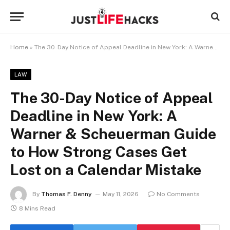
Home
»
The 30-Day Notice of Appeal Deadline in New York: A Warner & Scheuerman Guide to How Strong Cases Get Lost on a Calendar Mistake
LAW
The 30-Day Notice of Appeal
Deadline in New York: A
Warner & Scheuerman Guide
to How Strong Cases Get
Lost on a Calendar Mistake
By
Thomas F. Denny
May 11, 2026
No Comments
8 Mins Read