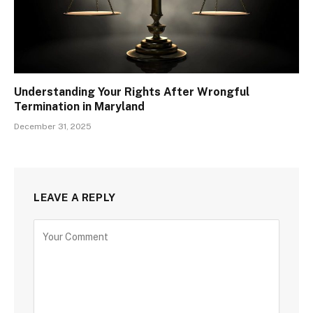
Understanding Your Rights After Wrongful
Termination in Maryland
December 31, 2025
LEAVE A REPLY