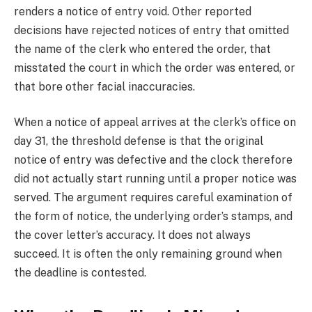
renders a notice of entry void. Other reported
decisions have rejected notices of entry that omitted
the name of the clerk who entered the order, that
misstated the court in which the order was entered, or
that bore other facial inaccuracies.
When a notice of appeal arrives at the clerk’s office on
day 31, the threshold defense is that the original
notice of entry was defective and the clock therefore
did not actually start running until a proper notice was
served. The argument requires careful examination of
the form of notice, the underlying order’s stamps, and
the cover letter’s accuracy. It does not always
succeed. It is often the only remaining ground when
the deadline is contested.