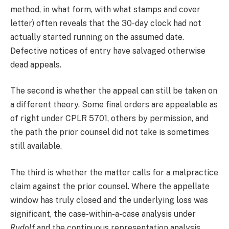
method, in what form, with what stamps and cover
letter) often reveals that the 30-day clock had not
actually started running on the assumed date.
Defective notices of entry have salvaged otherwise
dead appeals.
The second is whether the appeal can still be taken on
a different theory. Some final orders are appealable as
of right under CPLR 5701, others by permission, and
the path the prior counsel did not take is sometimes
still available.
The third is whether the matter calls for a malpractice
claim against the prior counsel. Where the appellate
window has truly closed and the underlying loss was
significant, the case-within-a-case analysis under
Rudolf
and the continuous representation analysis