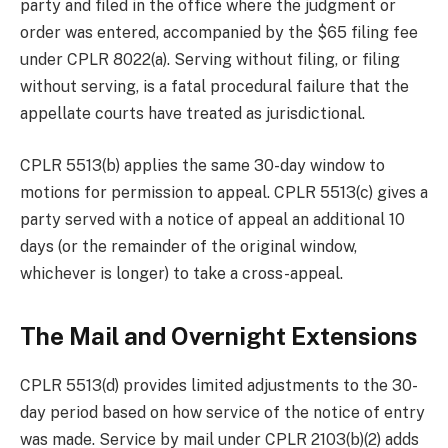
party and filed in the office where the judgment or
order was entered, accompanied by the $65 filing fee
under CPLR 8022(a). Serving without filing, or filing
without serving, is a fatal procedural failure that the
appellate courts have treated as jurisdictional.
CPLR 5513(b) applies the same 30-day window to
motions for permission to appeal. CPLR 5513(c) gives a
party served with a notice of appeal an additional 10
days (or the remainder of the original window,
whichever is longer) to take a cross-appeal.
The Mail and Overnight Extensions
CPLR 5513(d) provides limited adjustments to the 30-
day period based on how service of the notice of entry
was made. Service by mail under CPLR 2103(b)(2) adds