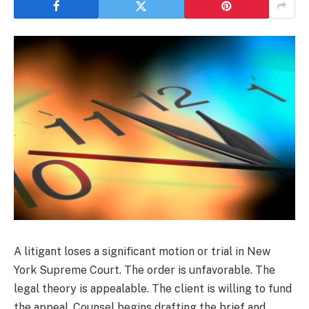
A litigant loses a significant motion or trial in New
York Supreme Court. The order is unfavorable. The
legal theory is appealable. The client is willing to fund
the appeal. Counsel begins drafting the brief and