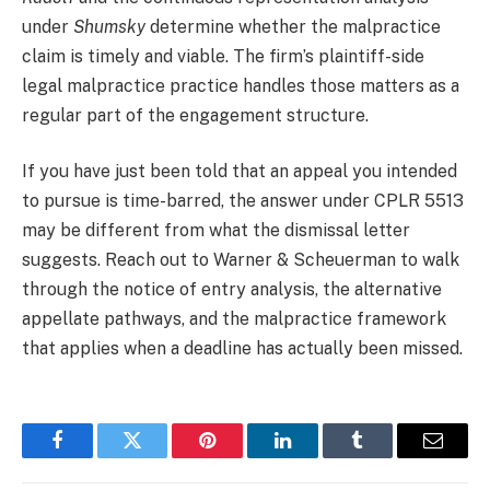
under
Shumsky
determine whether the malpractice
claim is timely and viable. The firm’s plaintiff-side
legal malpractice practice handles those matters as a
regular part of the engagement structure.
If you have just been told that an appeal you intended
to pursue is time-barred, the answer under CPLR 5513
may be different from what the dismissal letter
suggests. Reach out to Warner & Scheuerman to walk
through the notice of entry analysis, the alternative
appellate pathways, and the malpractice framework
that applies when a deadline has actually been missed.
Facebook
Twitter
Pinterest
LinkedIn
Tumblr
Email