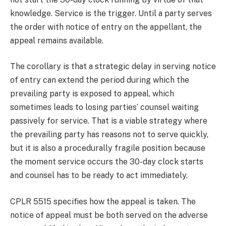
knowledge. Service is the trigger. Until a party serves
the order with notice of entry on the appellant, the
appeal remains available.
The corollary is that a strategic delay in serving notice
of entry can extend the period during which the
prevailing party is exposed to appeal, which
sometimes leads to losing parties’ counsel waiting
passively for service. That is a viable strategy where
the prevailing party has reasons not to serve quickly,
but it is also a procedurally fragile position because
the moment service occurs the 30-day clock starts
and counsel has to be ready to act immediately.
CPLR 5515 specifies how the appeal is taken. The
notice of appeal must be both served on the adverse