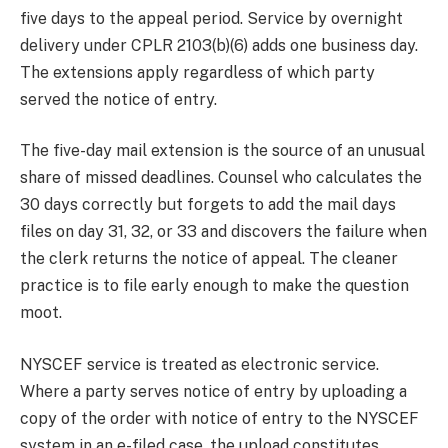
five days to the appeal period. Service by overnight
delivery under CPLR 2103(b)(6) adds one business day.
The extensions apply regardless of which party
served the notice of entry.
The five-day mail extension is the source of an unusual
share of missed deadlines. Counsel who calculates the
30 days correctly but forgets to add the mail days
files on day 31, 32, or 33 and discovers the failure when
the clerk returns the notice of appeal. The cleaner
practice is to file early enough to make the question
moot.
NYSCEF service is treated as electronic service.
Where a party serves notice of entry by uploading a
copy of the order with notice of entry to the NYSCEF
system in an e-filed case, the upload constitutes