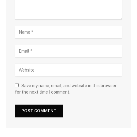
Save my name, email, and website in this browser
for the next time I comment.