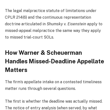
The legal malpractice statute of limitations under
CPLR 214(6) and the continuous representation
doctrine articulated in
Shumsky v. Eisenstein
apply to
missed-appeal malpractice the same way they apply
to missed trial-court SOLs.
How Warner & Scheuerman
Handles Missed-Deadline Appellate
Matters
The firm’s appellate intake on a contested timeliness
matter runs through several questions.
The first is whether the deadline was actually missed.
The notice of entry analysis (when served, by what