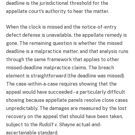
deadline is the jurisdictional threshold for the
appellate court’s authority to hear the matter.
When the clock is missed and the notice-of-entry
defect defense is unavailable, the appellate remedy is
gone. The remaining question is whether the missed
deadline is a malpractice matter, and that analysis runs
through the same framework that applies to other
missed-deadline malpractice claims. The breach
element is straightforward (the deadline was missed).
The case-within-a-case requires showing that the
appeal would have succeeded – a particularly difficult
showing because appellate panels resolve close cases
unpredictably. The damages are measured by the lost
recovery on the appeal that should have been taken,
subject to the
Rudolf v. Shayne
actual-and-
ascertainable standard.