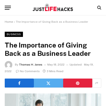
Home
»
The Importance of Giving Back as a Business Leader
BUSINESS
The Importance of Giving
Back as a Business Leader
By
Thomas H. Jones
May 18, 2022
Updated:
May 19,
2022
No Comments
3 Mins Read