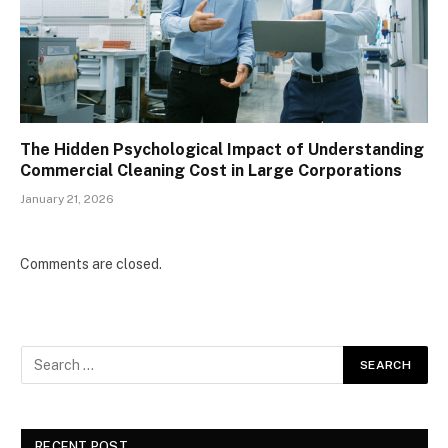
The Hidden Psychological Impact of Understanding
Commercial Cleaning Cost in Large Corporations
January 21, 2026
Comments are closed.
RECENT POST