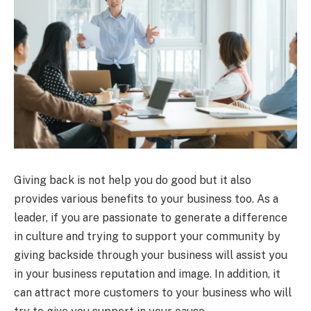
Giving back is not help you do good but it also
provides various benefits to your business too. As a
leader, if you are passionate to generate a difference
in culture and trying to support your community by
giving backside through your business will assist you
in your business reputation and image. In addition, it
can attract more customers to your business who will