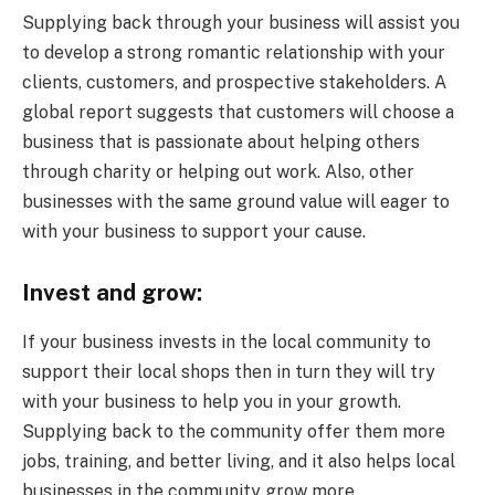
Supplying back through your business will assist you
to develop a strong romantic relationship with your
clients, customers, and prospective stakeholders. A
global report suggests that customers will choose a
business that is passionate about helping others
through charity or helping out work. Also, other
businesses with the same ground value will eager to
with your business to support your cause.
Invest and grow:
If your business invests in the local community to
support their local shops then in turn they will try
with your business to help you in your growth.
Supplying back to the community offer them more
jobs, training, and better living, and it also helps local
businesses in the community grow more.