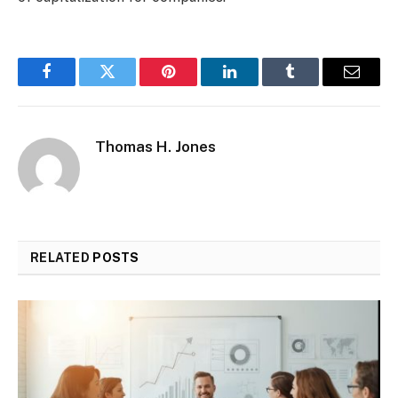
Facebook
Twitter
Pinterest
LinkedIn
Tumblr
Email
Thomas H. Jones
RELATED
POSTS