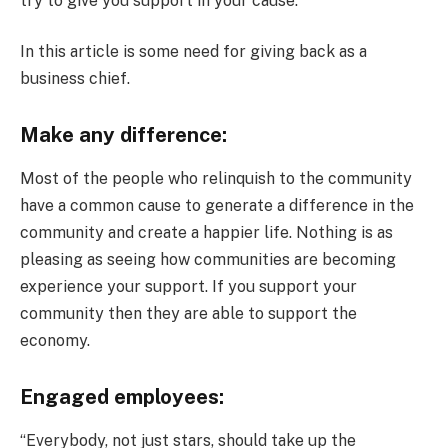
try to give you support in your cause.
In this article is some need for giving back as a
business chief.
Make any difference:
Most of the people who relinquish to the community
have a common cause to generate a difference in the
community and create a happier life. Nothing is as
pleasing as seeing how communities are becoming
experience your support. If you support your
community then they are able to support the
economy.
Engaged employees:
“Everybody, not just stars, should take up the