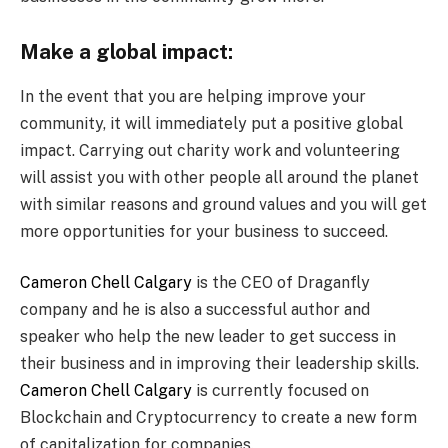
Make a global impact:
In the event that you are helping improve your
community, it will immediately put a positive global
impact. Carrying out charity work and volunteering
will assist you with other people all around the planet
with similar reasons and ground values and you will get
more opportunities for your business to succeed.
Cameron Chell Calgary
is the CEO of Draganfly
company and he is also a successful author and
speaker who help the new leader to get success in
their business and in improving their leadership skills.
Cameron Chell Calgary
is currently focused on
Blockchain and Cryptocurrency to create a new form
of capitalization for companies.