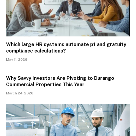
Which large HR systems automate pf and gratuity
compliance calculations?
May 11, 2026
Why Savvy Investors Are Pivoting to Durango
Commercial Properties This Year
March 24, 2026