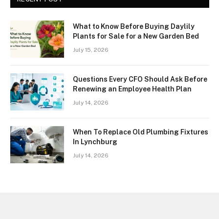
What to Know Before Buying Daylily
Plants for Sale for a New Garden Bed
July 15, 2026
Questions Every CFO Should Ask Before
Renewing an Employee Health Plan
July 14, 2026
When To Replace Old Plumbing Fixtures
In Lynchburg
July 14, 2026