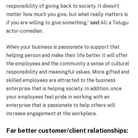
responsibility of giving back to society. It doesn’t
matter how much you give, but what really matters is
if you are willing to give something,”
said
Ali, a Telugu
actor-comedian.
When your business is passionate to support that
helping person and make their life better it will offer
the employees and the community a sense of cultural
responsibility and meaningful values. More gifted and
skilled employees are attracted to the business
enterprise that is helping society. In addition, once
your employees feel pride in working with an
enterprise that is passionate to help others will
increase engagement at the workplace.
Far better customer/client relationships: