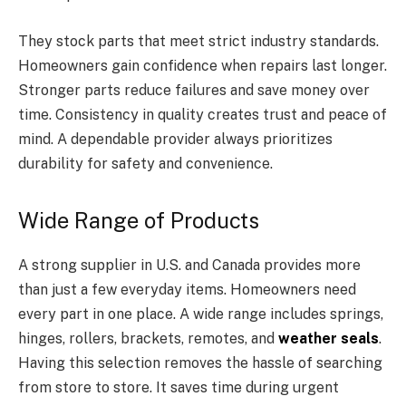
They stock parts that meet strict industry standards.
Homeowners gain confidence when repairs last longer.
Stronger parts reduce failures and save money over
time. Consistency in quality creates trust and peace of
mind. A dependable provider always prioritizes
durability for safety and convenience.
Wide Range of Products
A strong supplier in U.S. and Canada provides more
than just a few everyday items. Homeowners need
every part in one place. A wide range includes springs,
hinges, rollers, brackets, remotes, and
weather seals
.
Having this selection removes the hassle of searching
from store to store. It saves time during urgent