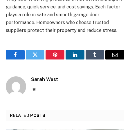
guidance, quick service, and cost savings. Each factor
plays a role in safe and smooth garage door
performance. Homeowners who choose trusted
suppliers protect their property and reduce stress.
Facebook
Twitter
Pinterest
LinkedIn
Tumblr
Email
Sarah West
Website
RELATED
POSTS