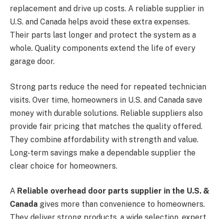
replacement and drive up costs. A reliable supplier in
U.S. and Canada helps avoid these extra expenses.
Their parts last longer and protect the system as a
whole. Quality components extend the life of every
garage door.
Strong parts reduce the need for repeated technician
visits. Over time, homeowners in U.S. and Canada save
money with durable solutions. Reliable suppliers also
provide fair pricing that matches the quality offered.
They combine affordability with strength and value.
Long-term savings make a dependable supplier the
clear choice for homeowners.
A
Reliable overhead door parts supplier in the U.S. &
Canada
gives more than convenience to homeowners.
They deliver strong products, a wide selection, expert