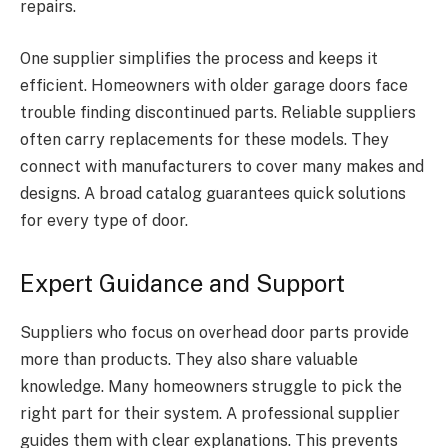
repairs.
One supplier simplifies the process and keeps it
efficient. Homeowners with older garage doors face
trouble finding discontinued parts. Reliable suppliers
often carry replacements for these models. They
connect with manufacturers to cover many makes and
designs. A broad catalog guarantees quick solutions
for every type of door.
Expert Guidance and Support
Suppliers who focus on overhead door parts provide
more than products. They also share valuable
knowledge. Many homeowners struggle to pick the
right part for their system. A professional supplier
guides them with clear explanations. This prevents