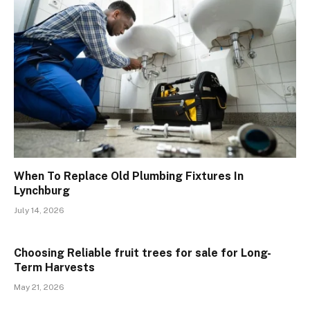
When To Replace Old Plumbing Fixtures In
Lynchburg
July 14, 2026
Choosing Reliable fruit trees for sale for Long-
Term Harvests
May 21, 2026