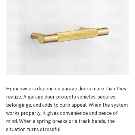
Homeowners depend on garage doors more than they
realize. A garage door protects vehicles, secures
belongings, and adds to curb appeal. When the system
works properly, it gives convenience and peace of
mind. When a spring breaks or a track bends, the
situation turns stressful.