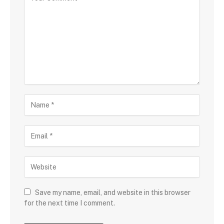
Save my name, email, and website in this browser
for the next time I comment.