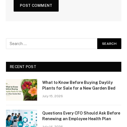
RECENT POST
What to Know Before Buying Daylily
Plants for Sale for a New Garden Bed
July 15, 2026
Questions Every CFO Should Ask Before
Renewing an Employee Health Plan
July 14, 2026