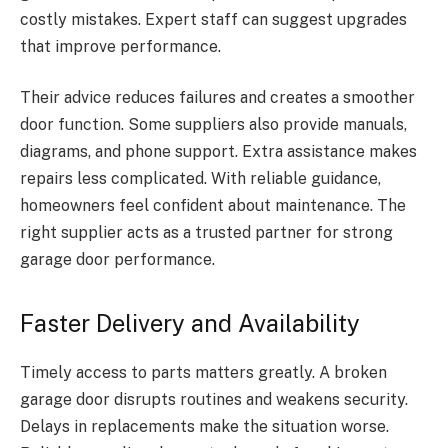
costly mistakes. Expert staff can suggest upgrades
that improve performance.
Their advice reduces failures and creates a smoother
door function. Some suppliers also provide manuals,
diagrams, and phone support. Extra assistance makes
repairs less complicated. With reliable guidance,
homeowners feel confident about maintenance. The
right supplier acts as a trusted partner for strong
garage door performance.
Faster Delivery and Availability
Timely access to parts matters greatly. A broken
garage door disrupts routines and weakens security.
Delays in replacements make the situation worse.