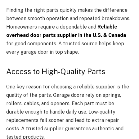
Finding the right parts quickly makes the difference
between smooth operation and repeated breakdowns.
Homeowners require a dependable and
Reliable
overhead door parts supplier in the U.S. & Canada
for good components. A trusted source helps keep
every garage door in top shape.
Access to High-Quality Parts
One key reason for choosing a reliable supplier is the
quality of the parts. Garage doors rely on springs,
rollers, cables, and openers. Each part must be
durable enough to handle daily use. Low-quality
replacements fail sooner and lead to extra repair
costs. A trusted supplier guarantees authentic and
tested products.