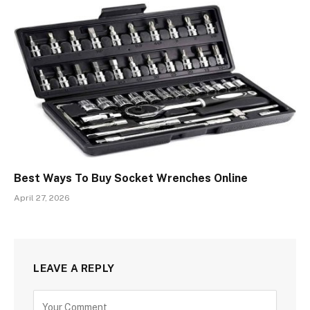
Best Ways To Buy Socket Wrenches Online
April 27, 2026
LEAVE A REPLY