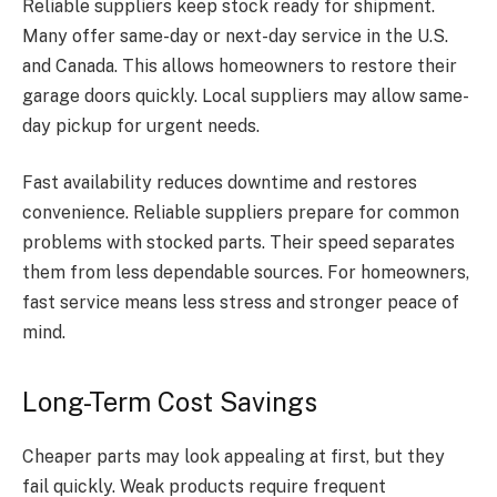
Reliable suppliers keep stock ready for shipment.
Many offer same-day or next-day service in the U.S.
and Canada. This allows homeowners to restore their
garage doors quickly. Local suppliers may allow same-
day pickup for urgent needs.
Fast availability reduces downtime and restores
convenience. Reliable suppliers prepare for common
problems with stocked parts. Their speed separates
them from less dependable sources. For homeowners,
fast service means less stress and stronger peace of
mind.
Long-Term Cost Savings
Cheaper parts may look appealing at first, but they
fail quickly. Weak products require frequent