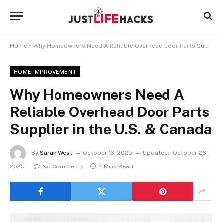
Home
»
Why Homeowners Need A Reliable Overhead Door Parts Supplier in the U.S. & Canada
HOME IMPROVEMENT
Why Homeowners Need A
Reliable Overhead Door Parts
Supplier in the U.S. & Canada
By
Sarah West
October 16, 2025
Updated:
October 26,
2025
No Comments
4 Mins Read