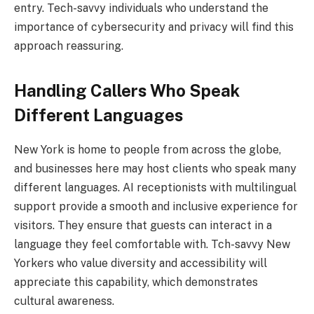
entry. Tech-savvy individuals who understand the
importance of cybersecurity and privacy will find this
approach reassuring.
Handling Callers Who Speak
Different Languages
New York is home to people from across the globe,
and businesses here may host clients who speak many
different languages. AI receptionists with multilingual
support provide a smooth and inclusive experience for
visitors. They ensure that guests can interact in a
language they feel comfortable with. Tch-savvy New
Yorkers who value diversity and accessibility will
appreciate this capability, which demonstrates
cultural awareness.