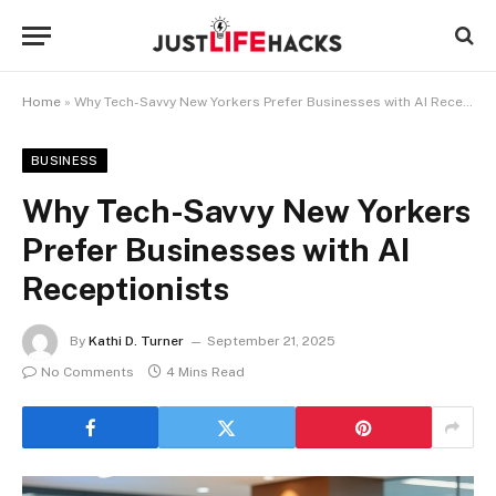
Home
»
Why Tech-Savvy New Yorkers Prefer Businesses with AI Receptionists
BUSINESS
Why Tech-Savvy New Yorkers
Prefer Businesses with AI
Receptionists
By
Kathi D. Turner
September 21, 2025
No Comments
4 Mins Read