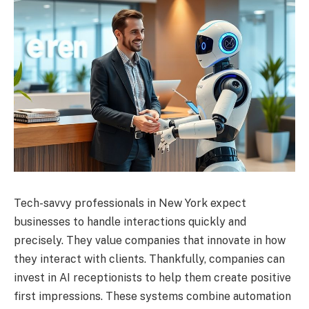
Tech-savvy professionals in New York expect
businesses to handle interactions quickly and
precisely. They value companies that innovate in how
they interact with clients. Thankfully, companies can
invest in AI receptionists to help them create positive
first impressions. These systems combine automation