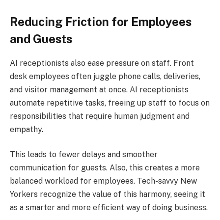
Reducing Friction for Employees
and Guests
AI receptionists also ease pressure on staff. Front
desk employees often juggle phone calls, deliveries,
and visitor management at once. AI receptionists
automate repetitive tasks, freeing up staff to focus on
responsibilities that require human judgment and
empathy.
This leads to fewer delays and smoother
communication for guests. Also, this creates a more
balanced workload for employees. Tech-savvy New
Yorkers recognize the value of this harmony, seeing it
as a smarter and more efficient way of doing business.