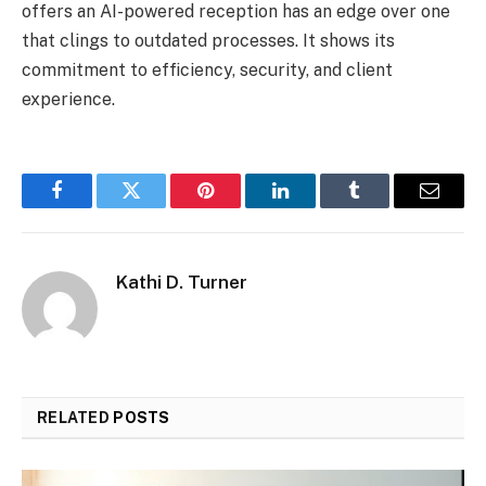
offers an AI-powered reception has an edge over one
that clings to outdated processes. It shows its
commitment to efficiency, security, and client
experience.
Facebook
Twitter
Pinterest
LinkedIn
Tumblr
Email
Kathi D. Turner
RELATED
POSTS