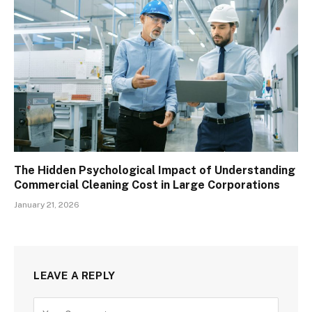
The Hidden Psychological Impact of Understanding
Commercial Cleaning Cost in Large Corporations
January 21, 2026
LEAVE A REPLY