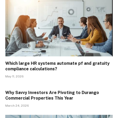
Which large HR systems automate pf and gratuity
compliance calculations?
May 11, 2026
Why Savvy Investors Are Pivoting to Durango
Commercial Properties This Year
March 24, 2026