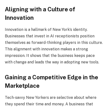
Aligning with a Culture of
Innovation
Innovation is a hallmark of New York’s identity.
Businesses that invest in AI receptionists position
themselves as forward-thinking players in this culture.
This alignment with innovation makes a strong
impression. It shows that the business keeps pace
with change and leads the way in adopting new tools.
Gaining a Competitive Edge in the
Marketplace
Tech-savvy New Yorkers are selective about where
they spend their time and money. A business that