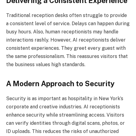
Delivering a Consistent Experience
Traditional reception desks often struggle to provide
a consistent level of service. Delays can happen during
busy hours. Also, human receptionists may handle
interactions rashly. However, AI receptionists deliver
consistent experiences. They greet every guest with
the same professionalism. This reassures visitors that
the business values high standards.
A Modern Approach to Security
Security is as important as hospitality in New York’s
corporate and creative industries. AI receptionists
enhance security while streamlining access. Visitors
can verify identities through digital scans, photos, or
ID uploads. This reduces the risks of unauthorized