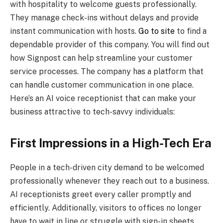
with hospitality to welcome guests professionally.
They manage check-ins without delays and provide
instant communication with hosts.
Go to site
to find a
dependable provider of this company. You will find out
how Signpost can help streamline your customer
service processes. The company has a platform that
can handle customer communication in one place.
Here’s an AI voice receptionist that can make your
business attractive to tech-savvy individuals:
First Impressions in a High-Tech Era
People in a tech-driven city demand to be welcomed
professionally whenever they reach out to a business.
AI receptionists greet every caller promptly and
efficiently. Additionally, visitors to offices no longer
have to wait in line or struggle with sign-in sheets,