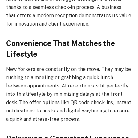
thanks to a seamless check-in process. A business
that offers a modern reception demonstrates its value
for innovation and client experience.
Convenience That Matches the
Lifestyle
New Yorkers are constantly on the move. They may be
rushing to a meeting or grabbing a quick lunch
between appointments. AI receptionists fit perfectly
into this lifestyle by minimizing delays at the front
desk. The offer options like QR code check-ins, instant
notifications to hosts, and digital wayfinding to ensure
a quick and stress-free process.