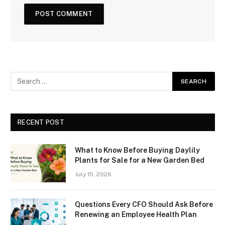
RECENT POST
What to Know Before Buying Daylily
Plants for Sale for a New Garden Bed
July 15, 2026
Questions Every CFO Should Ask Before
Renewing an Employee Health Plan