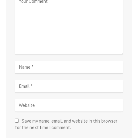
Save my name, email, and website in this browser
for the next time I comment.