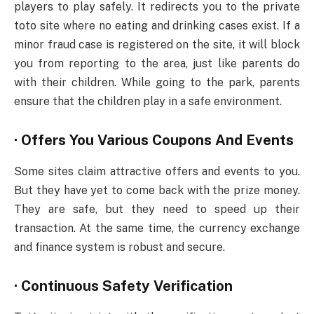
players to play safely. It redirects you to the private
toto site where no eating and drinking cases exist. If a
minor fraud case is registered on the site, it will block
you from reporting to the area, just like parents do
with their children. While going to the park, parents
ensure that the children play in a safe environment.
·
Offers
You Various Coupons And Events
Some sites claim attractive offers and events to you.
But they have yet to come back with the prize money.
They are safe, but they need to speed up their
transaction. At the same time, the currency exchange
and finance system is robust and secure.
·
Continuous
Safety Verification