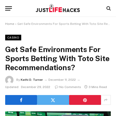
Home
»
Get Safe Environments For Sports Betting With Toto Site Recommendations?
CASINO
Get Safe Environments For
Sports Betting With Toto Site
Recommendations?
By
Kathi D. Turner
December 11, 2022
Updated:
December 29, 2022
No Comments
3 Mins Read