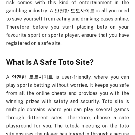
risk comes with this kind of entertainment in the
gambling industry. A
안전한 토토사이트
is all you need
to save yourself from eating and drinking cases online.
Therefore before you start placing bets on your
favourite sport or sports player, ensure that you have
registered on a safe site.
What Is A Safe Toto Site?
A
안전한 토토사이트
is user-friendly, where you can
play sports betting without worries. It keeps you safe
from all the online cheats and provides you with the
winning prizes with safety and security. Toto site is
multiple domains where you can play several games
through different sites. Therefore, choose a safe
playground for you. The totoda meeting on the toto
site ensures the player has logged in through a secure