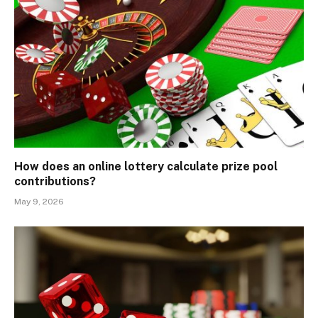
How does an online lottery calculate prize pool
contributions?
May 9, 2026