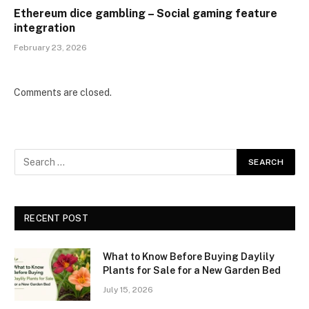
Ethereum dice gambling – Social gaming feature
integration
February 23, 2026
Comments are closed.
RECENT POST
What to Know Before Buying Daylily
Plants for Sale for a New Garden Bed
July 15, 2026