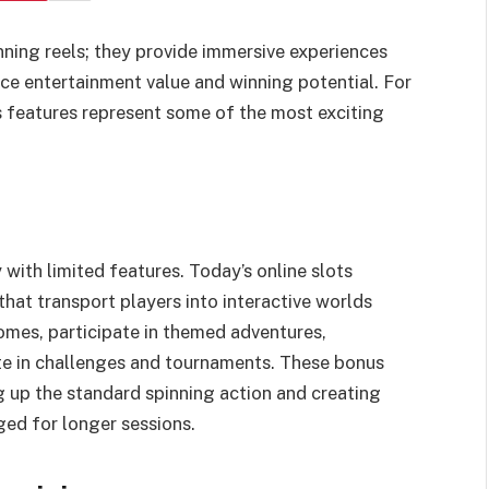
nning reels; they provide immersive experiences
ce entertainment value and winning potential. For
s features represent some of the most exciting
with limited features. Today’s online slots
hat transport players into interactive worlds
omes, participate in themed adventures,
te in challenges and tournaments. These bonus
 up the standard spinning action and creating
d for longer sessions.