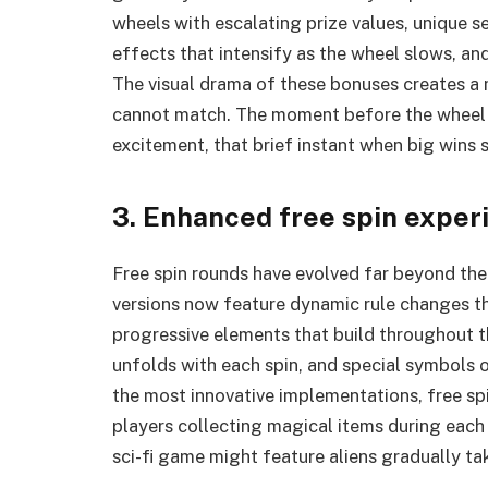
wheels with escalating prize values, unique s
effects that intensify as the wheel slows, an
The visual drama of these bonuses creates a
cannot match. The moment before the wheel 
excitement, that brief instant when big wins 
3. Enhanced free spin exper
Free spin rounds have evolved far beyond the
versions now feature dynamic rule changes 
progressive elements that build throughout t
unfolds with each spin, and special symbols o
the most innovative implementations, free spi
players collecting magical items during each 
sci-fi game might feature aliens gradually ta