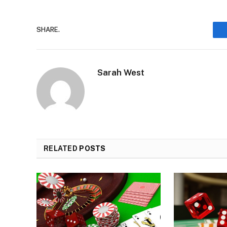
SHARE.
Sarah West
RELATED
POSTS