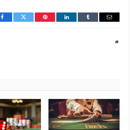
Facebook
Twitter
Pinterest
LinkedIn
Tumblr
Email
Websit