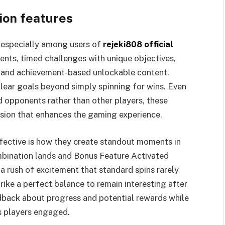
ion features
, especially among users of
rejeki808 official
nts, timed challenges with unique objectives,
s and achievement-based unlockable content.
lear goals beyond simply spinning for wins. Even
opponents rather than other players, these
sion that enhances the gaming experience.
ective is how they create standout moments in
bination lands and Bonus Feature Activated
 a rush of excitement that standard spins rarely
ike a perfect balance to remain interesting after
eedback about progress and potential rewards while
s players engaged.