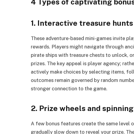
4 Types of captivating bonu
1. Interactive treasure hunts
These adventure-based mini-games invite pla
rewards. Players might navigate through anc
pirate ships with treasure chests to unlock, 
prizes. The key appeal is player agency; rathe
actively make choices by selecting items, fo
outcomes remain governed by random number g
stronger connection to the game.
2. Prize wheels and spinnin
A few bonus features create the same level o
gradually slow down to reveal your prize. Th