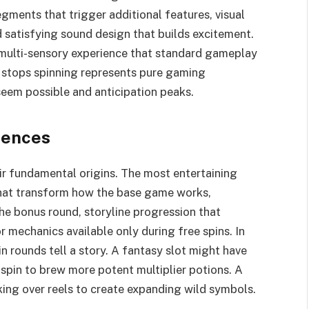
egments that trigger additional features, visual
d satisfying sound design that builds excitement.
 multi-sensory experience that standard gameplay
stops spinning represents pure gaming
seem possible and anticipation peaks.
iences
ir fundamental origins. The most entertaining
that transform how the base game works,
he bonus round, storyline progression that
r mechanics available only during free spins. In
n rounds tell a story. A fantasy slot might have
spin to brew more potent multiplier potions. A
king over reels to create expanding wild symbols.