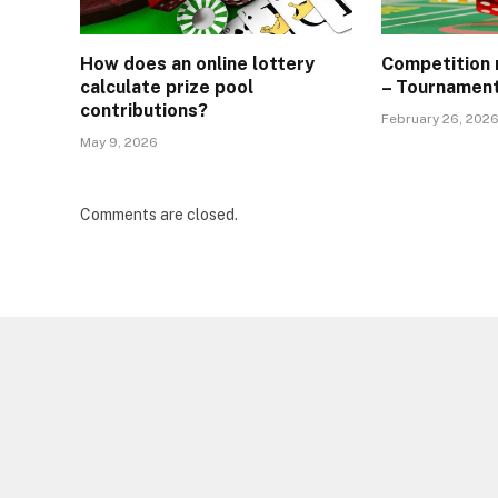
How does an online lottery
Competition
calculate prize pool
– Tournament
contributions?
February 26, 202
May 9, 2026
Comments are closed.