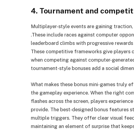
4. Tournament and competit
Multiplayer-style events are gaining traction
.These include races against computer oppone
leaderboard climbs with progressive reward
These competitive frameworks give players c
when competing against computer-generated 
tournament-style bonuses add a social dimen
What makes these bonus mini-games truly eff
the gameplay experience. When the right com
flashes across the screen, players experience
provide. The best-designed bonus features str
multiple triggers. They offer clear visual f
maintaining an element of surprise that keep