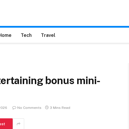
Home
Tech
Travel
tertaining bonus mini-
 2026
No Comments
3 Mins Read
est