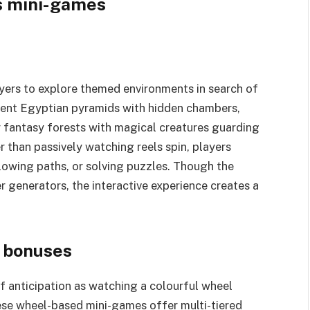
s mini-games
yers to explore themed environments in search of
ient Egyptian pyramids with hidden chambers,
or fantasy forests with magical creatures guarding
r than passively watching reels spin, players
llowing paths, or solving puzzles. Though the
enerators, the interactive experience creates a
g bonuses
f anticipation as watching a colourful wheel
ese wheel-based mini-games offer multi-tiered