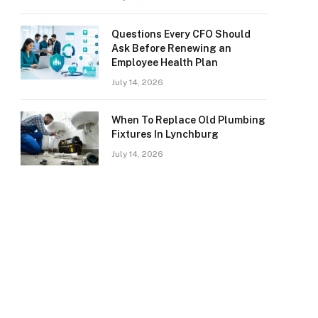
Questions Every CFO Should
Ask Before Renewing an
Employee Health Plan
July 14, 2026
When To Replace Old Plumbing
Fixtures In Lynchburg
July 14, 2026