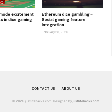
 mode excitement
Ethereum dice gambling –
s in dice gaming
Social gaming feature
integration
6
February 23, 2026
CONTACT US
ABOUT US
© 2026 justlifehacks.com. Designed by
justlifehacks.com
.