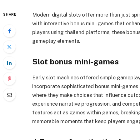
Modern digital slots offer more than just spi
SHARE
with interactive bonus mini-games that enhan
players using thailand platforms, these bonu
gameplay elements.
Slot bonus mini-games
Early slot machines offered simple gameplay 
incorporate sophisticated bonus mini-games t
where they make choices that influence outc
experience narrative progression, and compe
features act as games within games, breaking
memorable moments that keep players engage