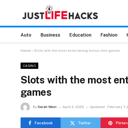
Auto
Business
Education
Fashion
Home
»
Slots with the most entertaining bonus mini-games
CASINO
Slots with the most en
games
By
Sarah West
April 2, 2025
Updated:
February 7,
Facebook
Twitter
Pinter