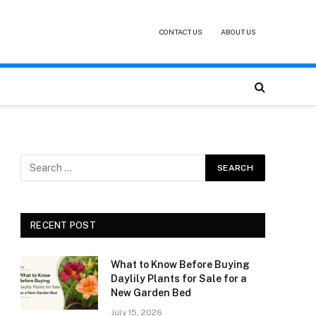
CONTACT US
ABOUT US
RECENT POST
What to Know Before Buying
Daylily Plants for Sale for a
New Garden Bed
July 15, 2026