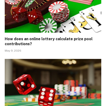
How does an online lottery calculate prize pool
contributions?
May 9, 2026