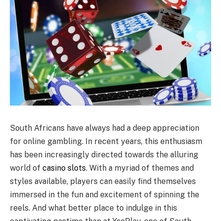
South Africans have always had a deep appreciation
for online gambling. In recent years, this enthusiasm
has been increasingly directed towards the alluring
world of
casino slots
. With a myriad of themes and
styles available, players can easily find themselves
immersed in the fun and excitement of spinning the
reels. And what better place to indulge in this