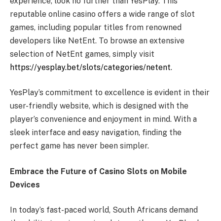
experience, look no further than YesPlay. This
reputable online casino offers a wide range of slot
games, including popular titles from renowned
developers like NetEnt. To browse an extensive
selection of NetEnt games, simply visit
https://yesplay.bet/slots/categories/netent
.
YesPlay’s commitment to excellence is evident in their
user-friendly website, which is designed with the
player’s convenience and enjoyment in mind. With a
sleek interface and easy navigation, finding the
perfect game has never been simpler.
Embrace the Future of Casino Slots on Mobile
Devices
In today’s fast-paced world, South Africans demand