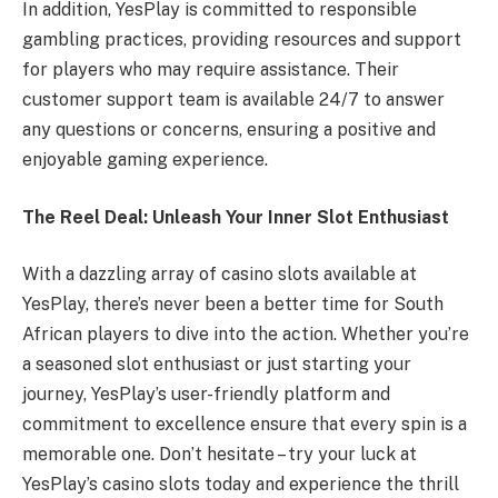
In addition, YesPlay is committed to responsible
gambling practices, providing resources and support
for players who may require assistance. Their
customer support team is available 24/7 to answer
any questions or concerns, ensuring a positive and
enjoyable gaming experience.
The Reel Deal: Unleash Your Inner Slot Enthusiast
With a dazzling array of casino slots available at
YesPlay, there’s never been a better time for South
African players to dive into the action. Whether you’re
a seasoned slot enthusiast or just starting your
journey, YesPlay’s user-friendly platform and
commitment to excellence ensure that every spin is a
memorable one. Don’t hesitate – try your luck at
YesPlay’s casino slots today and experience the thrill