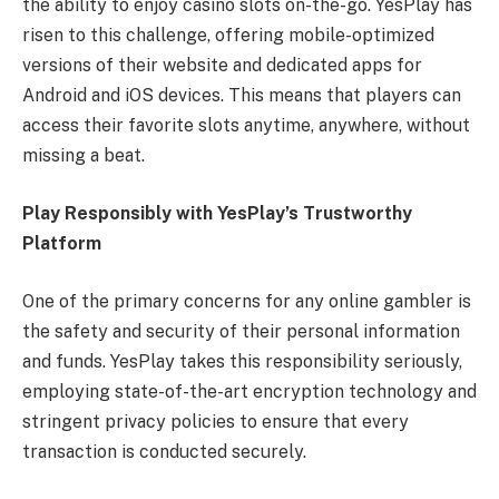
the ability to enjoy casino slots on-the-go. YesPlay has
risen to this challenge, offering mobile-optimized
versions of their website and dedicated apps for
Android and iOS devices. This means that players can
access their favorite slots anytime, anywhere, without
missing a beat.
Play Responsibly with YesPlay’s Trustworthy
Platform
One of the primary concerns for any online gambler is
the safety and security of their personal information
and funds. YesPlay takes this responsibility seriously,
employing state-of-the-art encryption technology and
stringent privacy policies to ensure that every
transaction is conducted securely.