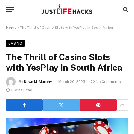
Home
»
The Thrill of Casino Slots with YesPlay in South Africa
CASINO
The Thrill of Casino Slots
with YesPlay in South Africa
By
Dawn M. Murphy
March 20, 2023
No Comments
3 Mins Read