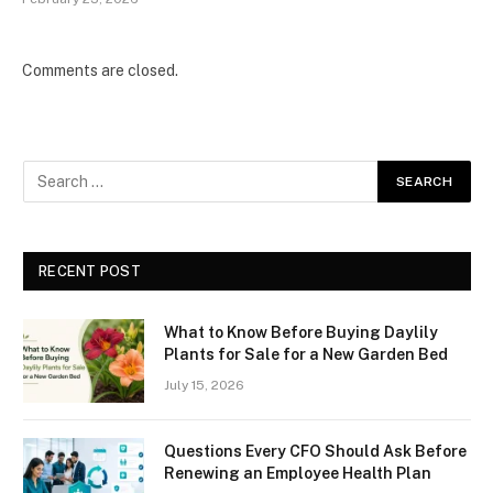
Comments are closed.
RECENT POST
What to Know Before Buying Daylily
Plants for Sale for a New Garden Bed
July 15, 2026
Questions Every CFO Should Ask Before
Renewing an Employee Health Plan