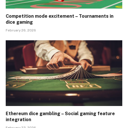
Competition mode excitement – Tournaments in
dice gaming
February 26, 2026
Ethereum dice gambling – Social gaming feature
integration
February 23, 2026