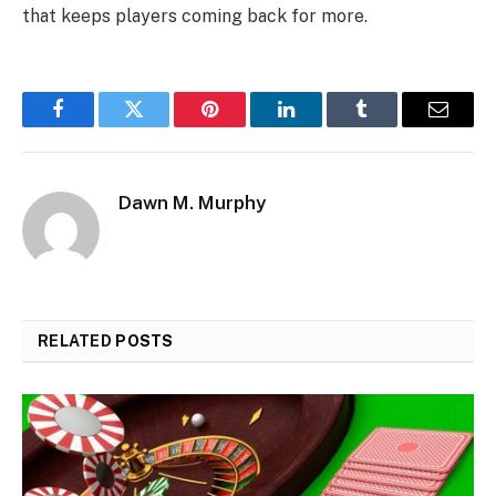
that keeps players coming back for more.
Facebook
Twitter
Pinterest
LinkedIn
Tumblr
Email
Dawn M. Murphy
RELATED
POSTS