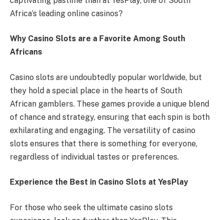
captivating pastime than at YesPlay, one of South
Africa’s leading online casinos?
Why Casino Slots are a Favorite Among South
Africans
Casino slots are undoubtedly popular worldwide, but
they hold a special place in the hearts of South
African gamblers. These games provide a unique blend
of chance and strategy, ensuring that each spin is both
exhilarating and engaging. The versatility of casino
slots ensures that there is something for everyone,
regardless of individual tastes or preferences.
Experience the Best in Casino Slots at YesPlay
For those who seek the ultimate casino slots